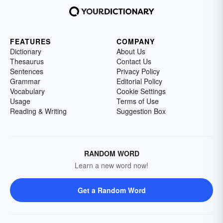
FEATURES
COMPANY
Dictionary
About Us
Thesaurus
Contact Us
Sentences
Privacy Policy
Grammar
Editorial Policy
Vocabulary
Cookie Settings
Usage
Terms of Use
Reading & Writing
Suggestion Box
RANDOM WORD
Learn a new word now!
Get a Random Word