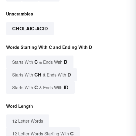
Unscrambles
CHOLAIC-ACID
Words Starting With C and Ending With D
C
D
Starts With
& Ends With
CH
D
Starts With
& Ends With
C
ID
Starts With
& Ends With
Word Length
12 Letter Words
C
12 Letter Words Starting With