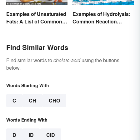
Examples of Unsaturated
Examples of Hydrolysis:
Fats: A List of Common
Common Reaction
Types
Encounters
Find Similar Words
Find similar words to
cholaic-acid
using the buttons
below.
Words Starting With
C
CH
CHO
Words Ending With
D
ID
CID