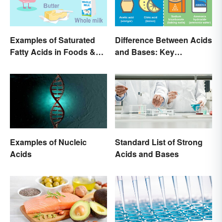
Examples of Saturated
Difference Between Acids
Fatty Acids in Foods &
and Bases: Key
Products
Properties
Examples of Nucleic
Standard List of Strong
Acids
Acids and Bases