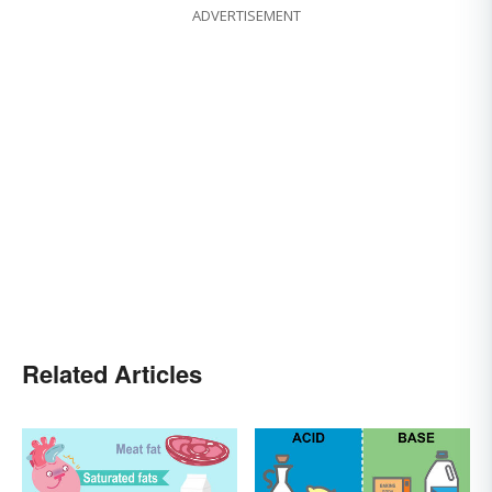
ADVERTISEMENT
Related Articles