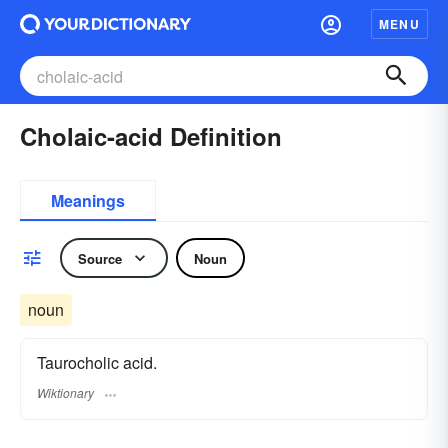
MENU
Cholaic-acid Definition
Meanings
Source
Noun
noun
Taurocholic acid.
Wiktionary