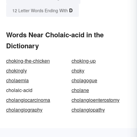
D
12 Letter Words Ending With
Words Near Cholaic-acid in the
Dictionary
choking-the-chicken
choking-up
chokingly
choky
cholaemia
cholagogue
cholaic-acid
cholane
cholangiocarcinoma
cholangioenterostomy
cholangiography
cholangiopathy