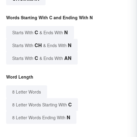
Words Starting With C and Ending With N
C
N
Starts With
& Ends With
CH
N
Starts With
& Ends With
C
AN
Starts With
& Ends With
Word Length
8 Letter Words
C
8 Letter Words Starting With
N
8 Letter Words Ending With