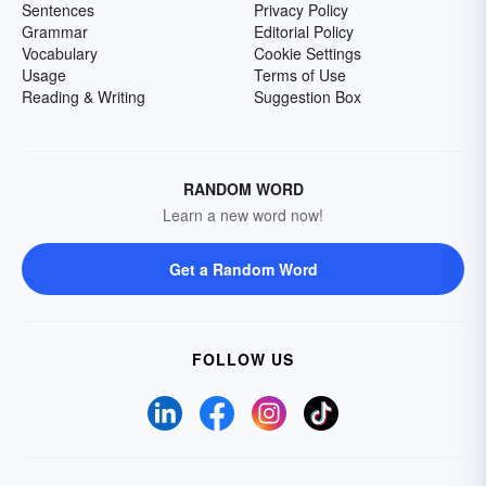
Sentences
Privacy Policy
Grammar
Editorial Policy
Vocabulary
Cookie Settings
Usage
Terms of Use
Reading & Writing
Suggestion Box
RANDOM WORD
Learn a new word now!
Get a Random Word
FOLLOW US