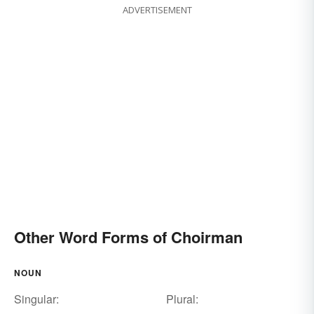
ADVERTISEMENT
Other Word Forms of Choirman
NOUN
Singular:
Plural: