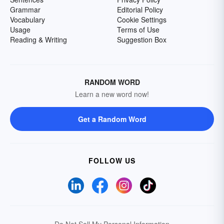
Grammar
Editorial Policy
Vocabulary
Cookie Settings
Usage
Terms of Use
Reading & Writing
Suggestion Box
RANDOM WORD
Learn a new word now!
Get a Random Word
FOLLOW US
Do Not Sell My Personal Information