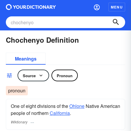
MENU
Chochenyo Definition
Meanings
Source
Pronoun
pronoun
One of eight divisions of the
Ohlone
Native American
people of northern
California
.
Wiktionary