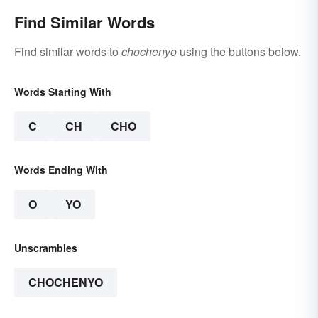
Find Similar Words
Find similar words to
chochenyo
using the buttons below.
Words Starting With
C
CH
CHO
Words Ending With
O
YO
Unscrambles
CHOCHENYO