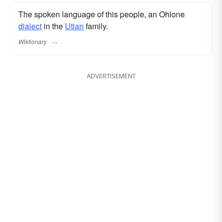
The spoken language of this people, an Ohlone
dialect
in the
Utian
family.
Wiktionary
ADVERTISEMENT