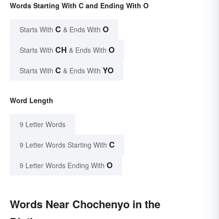
Words Starting With C and Ending With O
C
O
Starts With
& Ends With
CH
O
Starts With
& Ends With
C
YO
Starts With
& Ends With
Word Length
9 Letter Words
C
9 Letter Words Starting With
O
9 Letter Words Ending With
Words Near Chochenyo in the