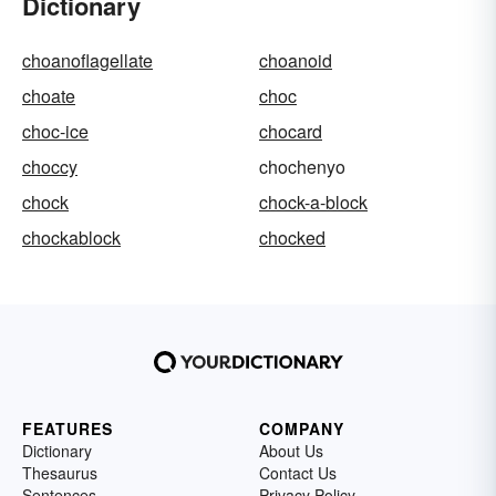
Dictionary
choanoflagellate
choanoid
choate
choc
choc-ice
chocard
choccy
chochenyo
chock
chock-a-block
chockablock
chocked
FEATURES
COMPANY
Dictionary
About Us
Thesaurus
Contact Us
Sentences
Privacy Policy