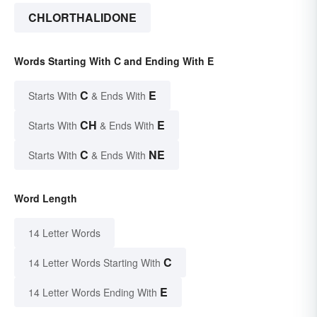
CHLORTHALIDONE
Words Starting With C and Ending With E
C
E
Starts With
& Ends With
CH
E
Starts With
& Ends With
C
NE
Starts With
& Ends With
Word Length
14 Letter Words
C
14 Letter Words Starting With
E
14 Letter Words Ending With