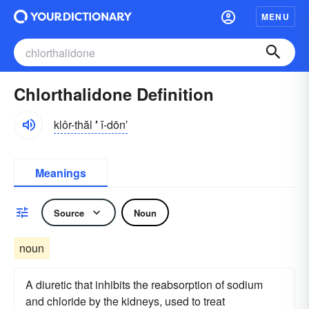
MENU
Chlorthalidone Definition
klôr-thăl
′
ĭ-dōn′
Meanings
Source
Noun
noun
A diuretic that inhibits the reabsorption of sodium
and chloride by the kidneys, used to treat