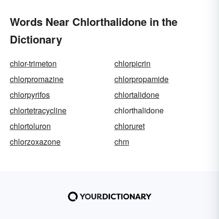
Words Near Chlorthalidone in the
Dictionary
chlor-trimeton
chlorpicrin
chlorpromazine
chlorpropamide
chlorpyrifos
chlortalidone
chlortetracycline
chlorthalidone
chlortoluron
chloruret
chlorzoxazone
chm