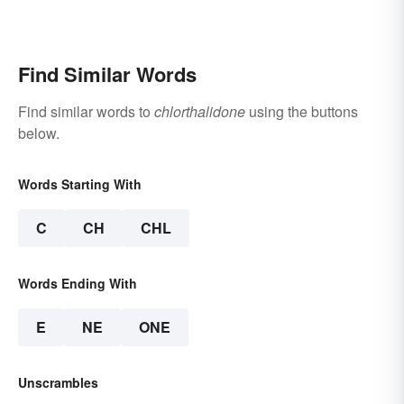
Find Similar Words
Find similar words to
chlorthalidone
using the buttons
below.
Words Starting With
C
CH
CHL
Words Ending With
E
NE
ONE
Unscrambles