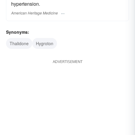
hypertension.
American Heritage Medicine
Synonyms:
Thalidone
Hygroton
ADVERTISEMENT