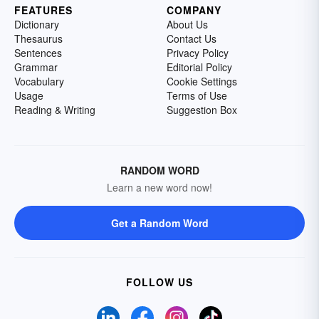
FEATURES
COMPANY
Dictionary
About Us
Thesaurus
Contact Us
Sentences
Privacy Policy
Grammar
Editorial Policy
Vocabulary
Cookie Settings
Usage
Terms of Use
Reading & Writing
Suggestion Box
RANDOM WORD
Learn a new word now!
Get a Random Word
FOLLOW US