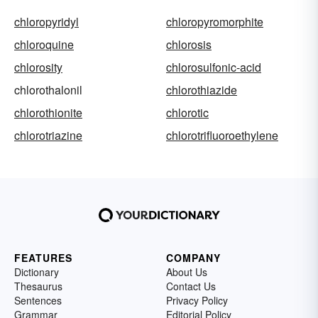
chloropyridyl
chloropyromorphite
chloroquine
chlorosis
chlorosity
chlorosulfonic-acid
chlorothalonil
chlorothiazide
chlorothionite
chlorotic
chlorotriazine
chlorotrifluoroethylene
FEATURES
COMPANY
Dictionary
About Us
Thesaurus
Contact Us
Sentences
Privacy Policy
Grammar
Editorial Policy