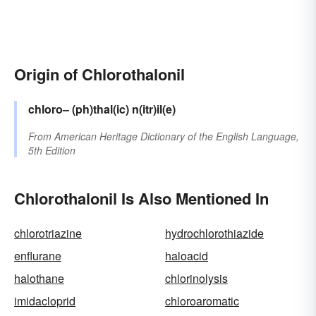
Origin of Chlorothalonil
chloro–
(ph)thal(ic)
n(itr)il(e)
From
American Heritage Dictionary of the English Language,
5th Edition
Chlorothalonil Is Also Mentioned In
chlorotriazine
hydrochlorothiazide
enflurane
haloacid
halothane
chlorinolysis
imidacloprid
chloroaromatic