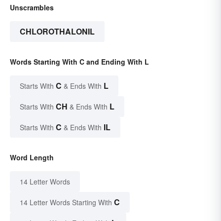
Unscrambles
CHLOROTHALONIL
Words Starting With C and Ending With L
C
L
Starts With
& Ends With
CH
L
Starts With
& Ends With
C
IL
Starts With
& Ends With
Word Length
14 Letter Words
C
14 Letter Words Starting With