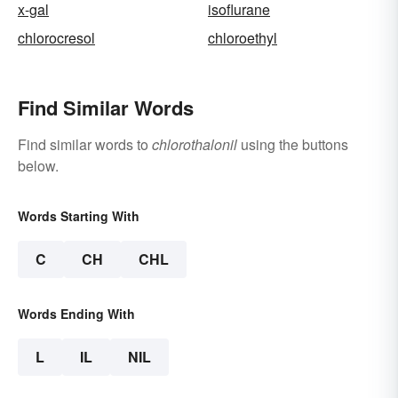
x-gal
isoflurane
chlorocresol
chloroethyl
Find Similar Words
Find similar words to
chlorothalonil
using the buttons
below.
Words Starting With
C
CH
CHL
Words Ending With
L
IL
NIL