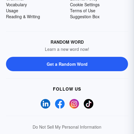
Vocabulary
Cookie Settings
Usage
Terms of Use
Reading & Writing
Suggestion Box
RANDOM WORD
Learn a new word now!
Get a Random Word
FOLLOW US
Do Not Sell My Personal Information