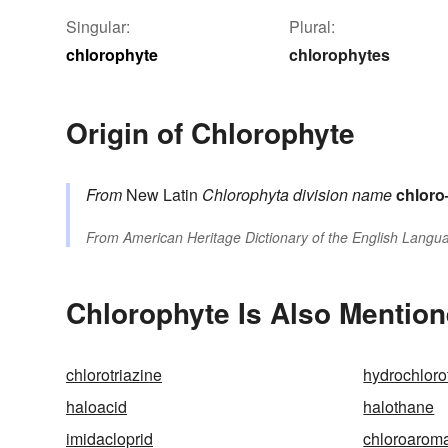
Singular:
Plural:
chlorophyte
chlorophytes
Origin of Chlorophyte
From
New Latin
Chlorophyta
division name
chloro
From
American Heritage Dictionary of the English Langua
Chlorophyte Is Also Mention
chlorotriazine
hydrochloro
haloacid
halothane
imidacloprid
chloroaroma