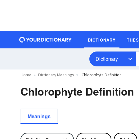
DICTIONARY
THE
Dictionary
Home
Dictionary Meanings
Chlorophyte Definition
Chlorophyte Definition
Meanings