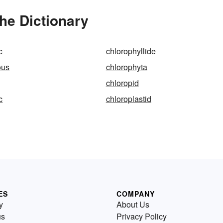
he Dictionary
c
chlorophyllide
ous
chlorophyta
chloropid
c
chloroplastid
ES
COMPANY
y
About Us
us
Privacy Policy