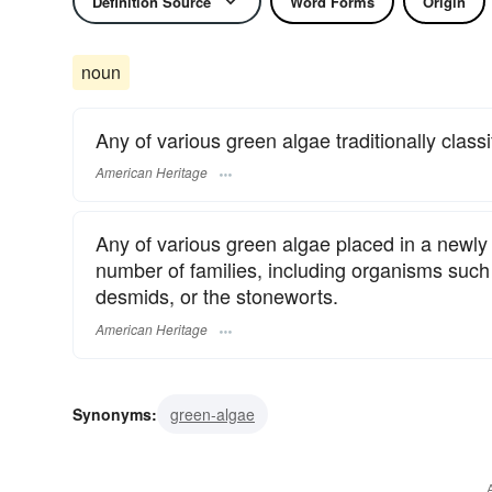
Definition Source
Word Forms
Origin
noun
Any of various green algae traditionally classi
American Heritage
Any of various green algae placed in a newly 
number of families, including organisms such 
desmids, or the stoneworts.
American Heritage
Synonyms:
green-algae