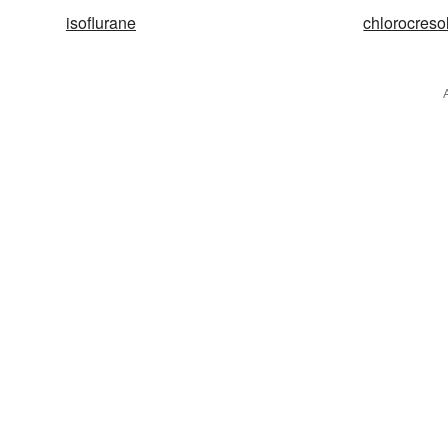
isoflurane
chlorocreso