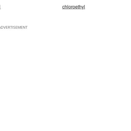
l
chloroethyl
ADVERTISEMENT