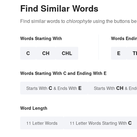
Find Similar Words
Find similar words to
chlorophyte
using the buttons be
Words Starting With
Words Endi
C
CH
CHL
E
T
Words Starting With C and Ending With E
C
E
CH
Starts With
& Ends With
Starts With
& End
Word Length
C
11 Letter Words
11 Letter Words Starting With