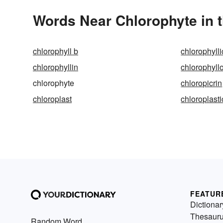
Words Near Chlorophyte in t
chlorophyll b
chlorophylli
chlorophyllin
chlorophyll
chlorophyte
chloropicrin
chloroplast
chloroplasti
FEATUR
Dictionar
Thesaur
Random Word