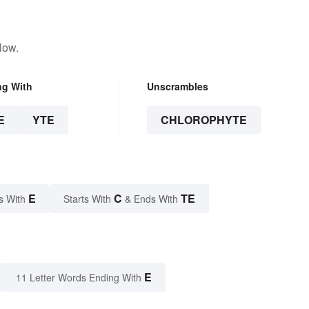
low.
ng With
Unscrambles
E
YTE
CHLOROPHYTE
E
C
TE
s With
Starts With
& Ends With
E
11 Letter Words Ending With