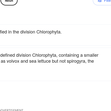
Filte
Noun
fied in the division Chlorophyta.
defined division Chlorophyta, containing a smaller
as volvox and sea lettuce but not spirogyra, the
ADVERTISEMENT