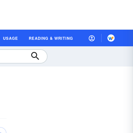
USAGE
READING & WRITING