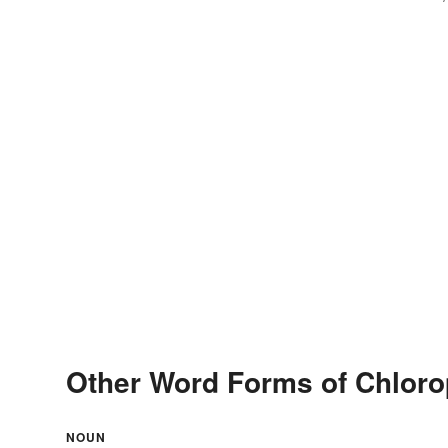
Other Word Forms of Chloro
NOUN