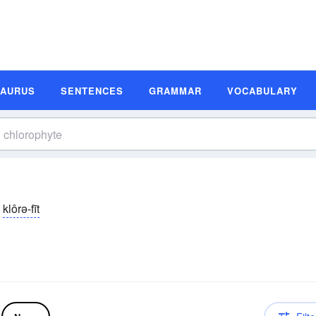
SAURUS
SENTENCES
GRAMMAR
VOCABULARY
klôrə-fīt