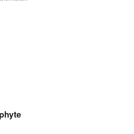
phyte