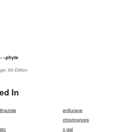
–
–phyte
ge, 5th Edition
ed In
thiazide
enflurane
chlorinolysis
tic
x-gal