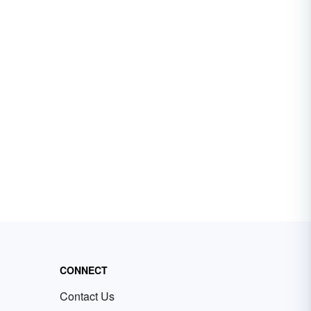
CONNECT
Contact Us