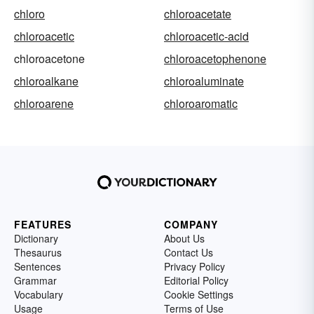
chloro
chloroacetate
chloroacetic
chloroacetic-acid
chloroacetone
chloroacetophenone
chloroalkane
chloroaluminate
chloroarene
chloroaromatic
FEATURES
COMPANY
Dictionary
About Us
Thesaurus
Contact Us
Sentences
Privacy Policy
Grammar
Editorial Policy
Vocabulary
Cookie Settings
Usage
Terms of Use