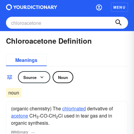
MENU
Chloroacetone Definition
Meanings
Source
Noun
noun
(organic chemistry) The
chlorinated
derivative of
acetone
CH
-CO-CH
Cl used in tear gas and in
3
2
organic synthesis.
Wiktionary