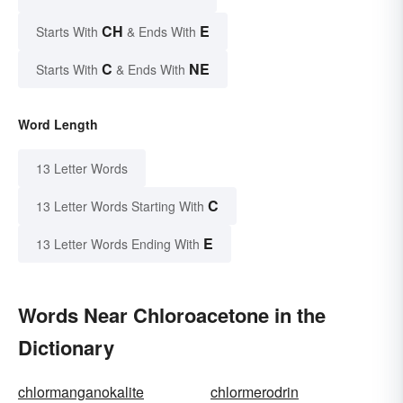
CH
E
Starts With
& Ends With
C
NE
Starts With
& Ends With
Word Length
13 Letter Words
C
13 Letter Words Starting With
E
13 Letter Words Ending With
Words Near Chloroacetone in the
Dictionary
chlormanganokalite
chlormerodrin