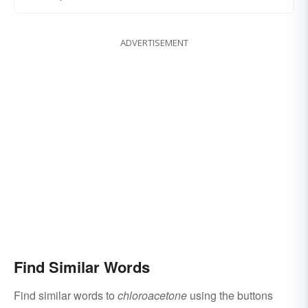
ADVERTISEMENT
Find Similar Words
Find similar words to
chloroacetone
using the buttons