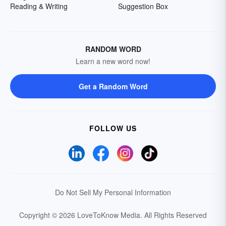
Reading & Writing
Suggestion Box
RANDOM WORD
Learn a new word now!
Get a Random Word
FOLLOW US
Do Not Sell My Personal Information
Copyright © 2026 LoveToKnow Media.
All Rights Reserved