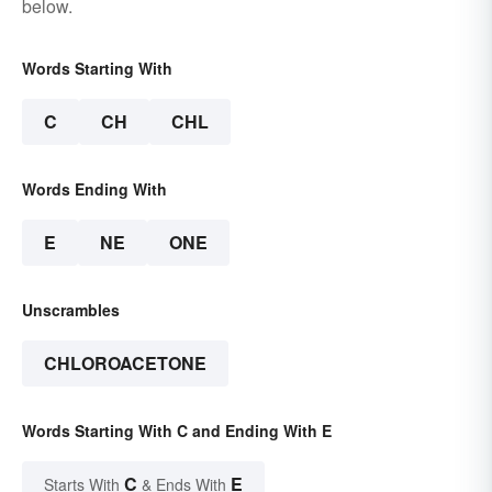
below.
Words Starting With
C
CH
CHL
Words Ending With
E
NE
ONE
Unscrambles
CHLOROACETONE
Words Starting With C and Ending With E
C
E
Starts With
& Ends With