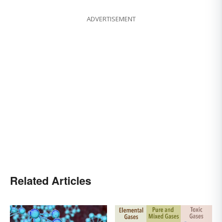
ADVERTISEMENT
Related Articles