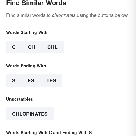
Find Similar Words
Find similar words to
chlorinates
using the buttons below.
Words Starting With
C
CH
CHL
Words Ending With
S
ES
TES
Unscrambles
CHLORINATES
Words Starting With C and Ending With S