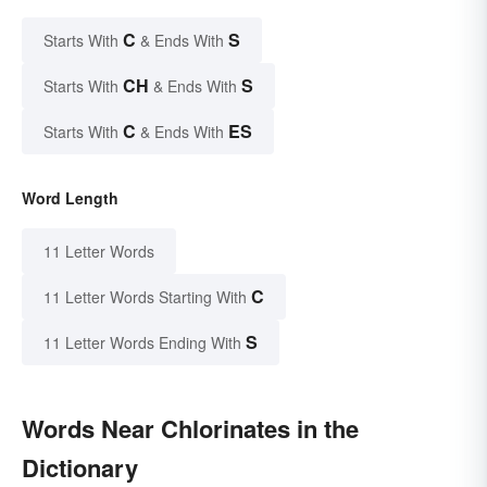
C
S
Starts With
& Ends With
CH
S
Starts With
& Ends With
C
ES
Starts With
& Ends With
Word Length
11 Letter Words
C
11 Letter Words Starting With
S
11 Letter Words Ending With
Words Near Chlorinates in the
Dictionary