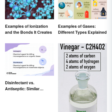
Examples of Ionization
Examples of Gases:
and the Bonds It Creates
Different Types Explained
Disinfectant vs.
Antiseptic: Similar
Concept, Different
Meaning