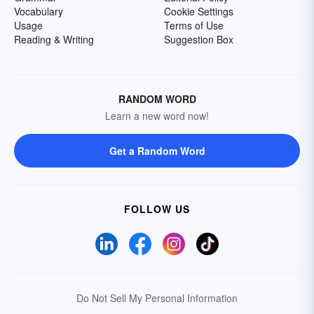
Vocabulary
Cookie Settings
Usage
Terms of Use
Reading & Writing
Suggestion Box
RANDOM WORD
Learn a new word now!
Get a Random Word
FOLLOW US
Do Not Sell My Personal Information