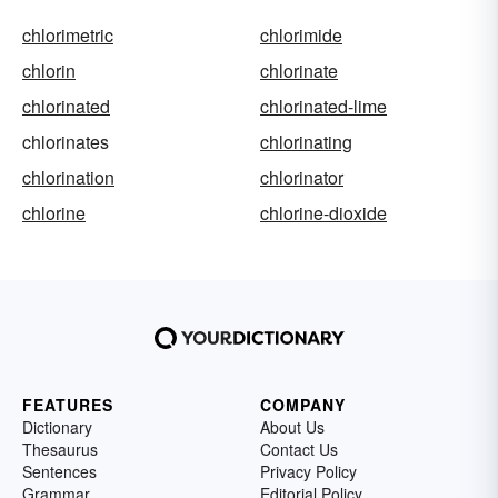
chlorimetric
chlorimide
chlorin
chlorinate
chlorinated
chlorinated-lime
chlorinates
chlorinating
chlorination
chlorinator
chlorine
chlorine-dioxide
FEATURES
COMPANY
Dictionary
About Us
Thesaurus
Contact Us
Sentences
Privacy Policy
Grammar
Editorial Policy