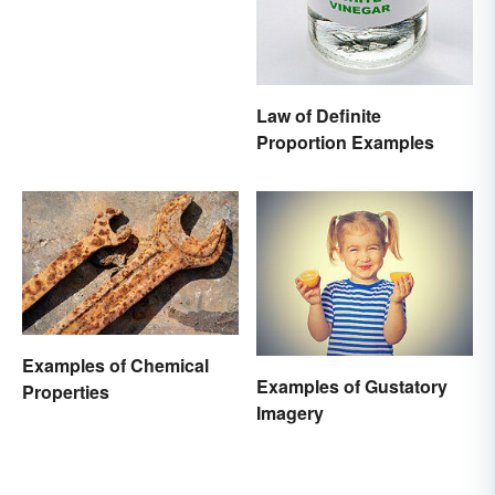
Law of Definite
Proportion Examples
Examples of Chemical
Examples of Gustatory
Properties
Imagery