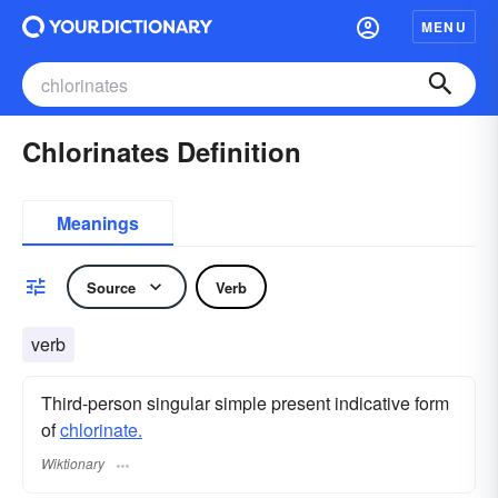
MENU
Chlorinates Definition
Meanings
Source
Verb
verb
Third-person singular simple present indicative form
of
chlorinate.
Wiktionary