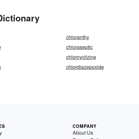
Dictionary
chloranthy
e
chloraseptic
chlorcyclizine
e
chlordiazepoxide
ES
COMPANY
y
About Us