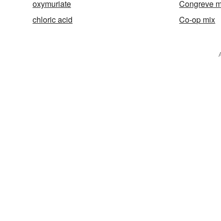
oxymuriate
Congreve m
chloric acid
Co-op mix