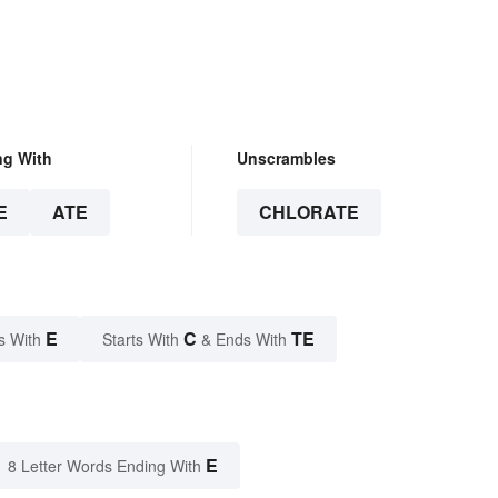
.
ng With
Unscrambles
E
ATE
CHLORATE
E
C
TE
s With
Starts With
& Ends With
E
8 Letter Words Ending With