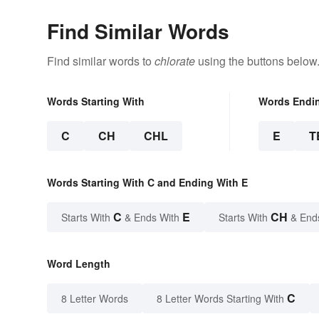
Find Similar Words
Find similar words to
chlorate
using the buttons below
Words Starting With
Words Endi
C
CH
CHL
E
T
Words Starting With C and Ending With E
C
E
CH
Starts With
& Ends With
Starts With
& End
Word Length
C
8 Letter Words
8 Letter Words Starting With