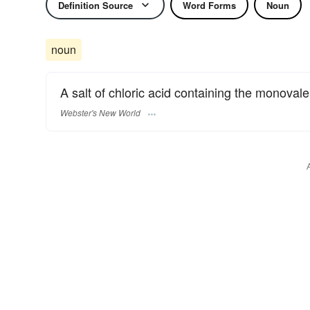
Definition Source
Word Forms
Noun
noun
A salt of chloric acid containing the monovale
Webster's New World