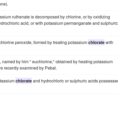
one).
ssium ruthenate is decomposed by chlorine, or by oxidizing
drochloric acid, or with potassium permanganate and sulphuric
hlorine peroxide, formed by treating potassium
chlorate
with
s, named by him " euchlorine," obtained by heating potassium
re recently examined by Pebal.
potassium
chlorate
and hydrochloric or sulphuric acids possesse