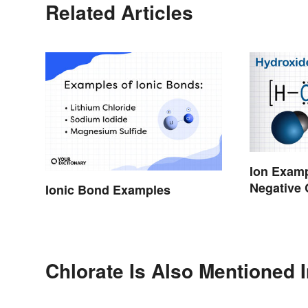
Related Articles
Ion Examp
Negative
Ionic Bond Examples
Chlorate Is Also Mentioned 