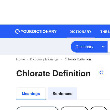
DICTIONARY
THE
Dictionary
Home
Dictionary Meanings
Chlorate Definition
Chlorate Definition
Meanings
Sentences