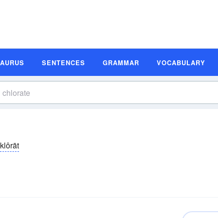
SAURUS
SENTENCES
GRAMMAR
VOCABULARY
klôrāt