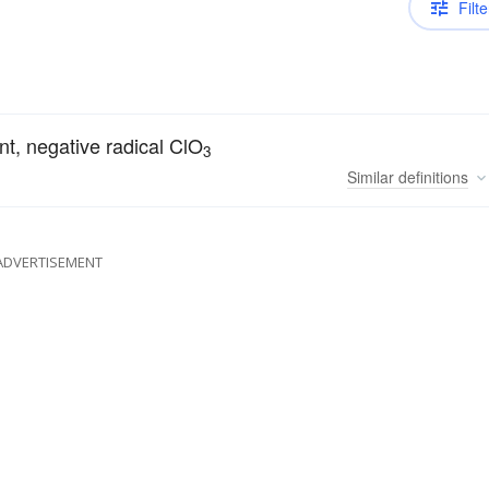
Filte
nt, negative radical ClO
3
Similar
definitions
ADVERTISEMENT