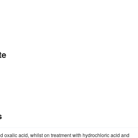
te
s
and oxalic acid, whilst on treatment with hydrochloric acid and