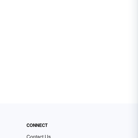
CONNECT
Contact Us