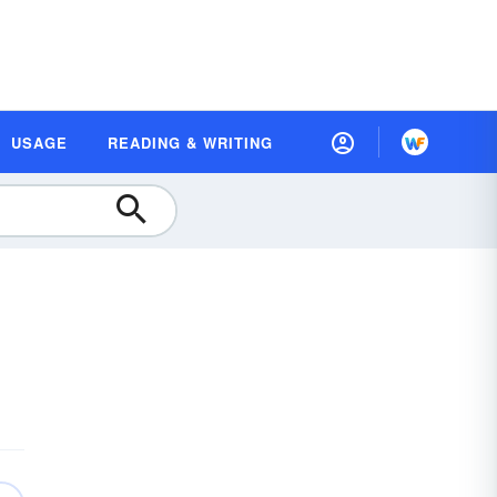
USAGE
READING & WRITING