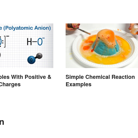
les With Positive &
Simple Chemical Reaction
 Charges
Examples
In