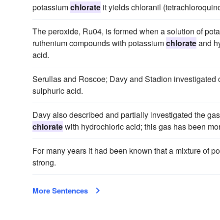
potassium
chlorate
it yields chloranil (tetrachloroquin
The peroxide, Ru04, is formed when a solution of pota
ruthenium compounds with potassium
chlorate
and hy
acid.
Serullas and Roscoe; Davy and Stadion investigated c
sulphuric acid.
Davy also described and partially investigated the ga
chlorate
with hydrochloric acid; this gas has been mo
For many years it had been known that a mixture of 
strong.
More Sentences