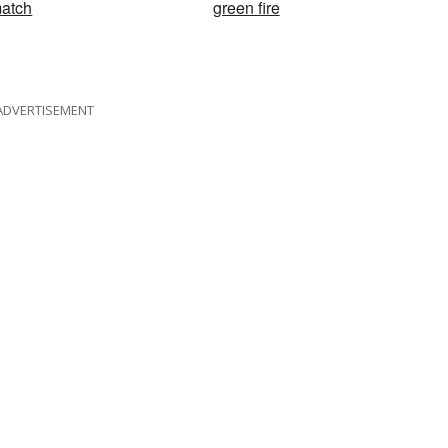
atch
green fire
ADVERTISEMENT