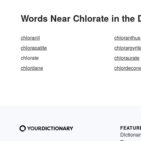
Words Near Chlorate in the 
chloranil
chloranthus
chlorapatite
chlorargyrit
chlorate
chloraurate
chlordane
chlordecon
FEATUR
Dictionar