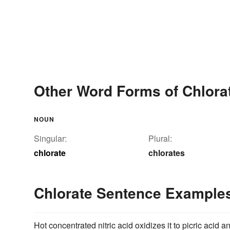
Other Word Forms of Chlora
NOUN
Singular:
Plural:
chlorate
chlorates
Chlorate Sentence Example
Hot concentrated nitric acid oxidizes it to picric acid 