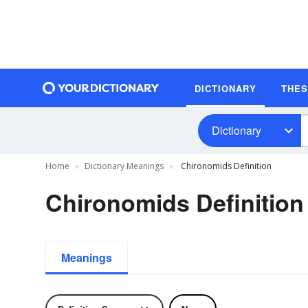
DICTIONARY
THE
Dictionary
Home
Dictionary Meanings
Chironomids Definition
Chironomids Definition
Meanings