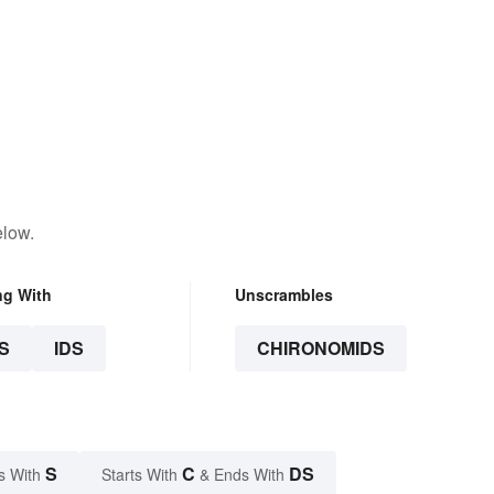
elow.
ng With
Unscrambles
S
IDS
CHIRONOMIDS
S
C
DS
s With
Starts With
& Ends With