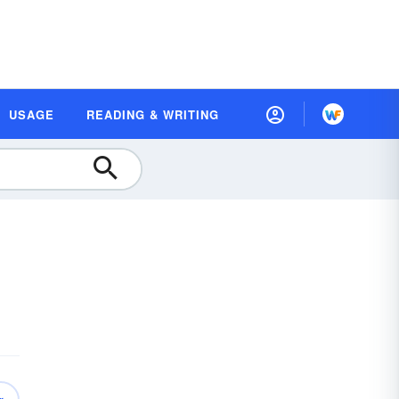
USAGE
READING & WRITING