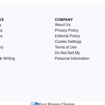
ES
COMPANY
y
About Us
us
Privacy Policy
es
Editorial Policy
Cookie Settings
ry
Terms of Use
Do Not Sell My
& Writing
Personal Information
Your Privacy Choices