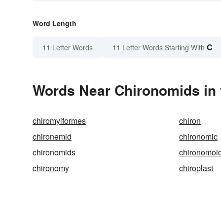
Word Length
C
11 Letter Words
11 Letter Words Starting With
Words Near Chironomids in 
chiromyiformes
chiron
chironemid
chironomic
chironomids
chironomoi
chironomy
chiroplast