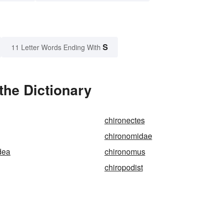
S
11 Letter Words Ending With
the Dictionary
chironectes
chironomidae
dea
chironomus
chiropodist