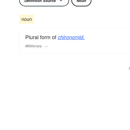
Definition Source
Noun
noun
Plural form of
chironomid.
Wiktionary