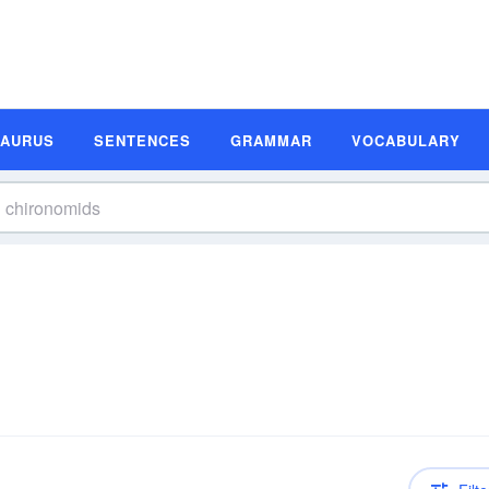
SAURUS
SENTENCES
GRAMMAR
VOCABULARY