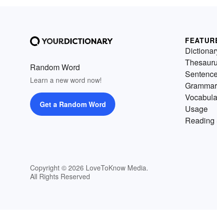
FEATUR
Dictionar
Thesaur
Random Word
Sentenc
Learn a new word now!
Grammar
Vocabula
Get a Random Word
Usage
Reading 
Copyright © 2026 LoveToKnow Media.
All Rights Reserved