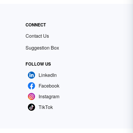
CONNECT
Contact Us
Suggestion Box
FOLLOW US
LinkedIn
Facebook
Instagram
TikTok