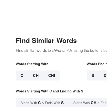
Find Similar Words
Find similar words to
chironomids
using the buttons b
Words Starting With
Words Endi
C
CH
CHI
S
D
Words Starting With C and Ending With S
C
S
CH
Starts With
& Ends With
Starts With
& End