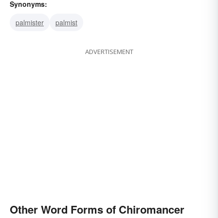
Synonyms:
palmister
palmist
ADVERTISEMENT
Other Word Forms of Chiromancer