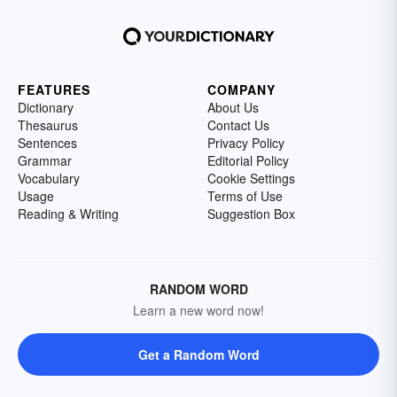
FEATURES
COMPANY
Dictionary
About Us
Thesaurus
Contact Us
Sentences
Privacy Policy
Grammar
Editorial Policy
Vocabulary
Cookie Settings
Usage
Terms of Use
Reading & Writing
Suggestion Box
RANDOM WORD
Learn a new word now!
Get a Random Word