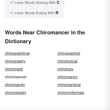
C
11 Letter Words Starting With
R
11 Letter Words Ending With
Words Near Chiromancer in the
Dictionary
chirographical
chirographist
chirography
chirological
chirologist
chirology
chiromancer
chiromancy
chiromantic
chiromantical
chiromegaly
chiromyiformes