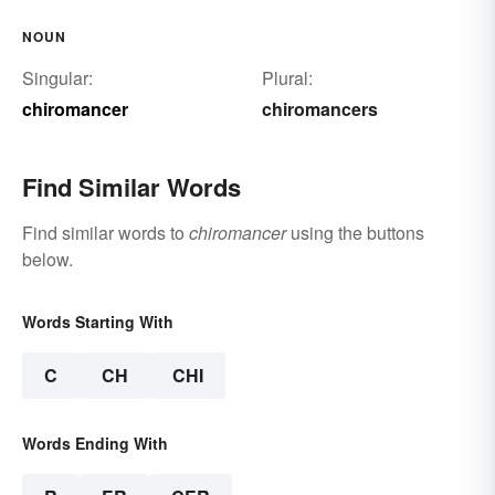
NOUN
Singular:
Plural:
chiromancer
chiromancers
Find Similar Words
Find similar words to
chiromancer
using the buttons
below.
Words Starting With
C
CH
CHI
Words Ending With