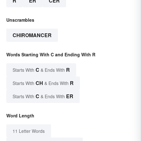
R
ER
CER
Unscrambles
CHIROMANCER
Words Starting With C and Ending With R
C
R
Starts With
& Ends With
CH
R
Starts With
& Ends With
C
ER
Starts With
& Ends With
Word Length
11 Letter Words