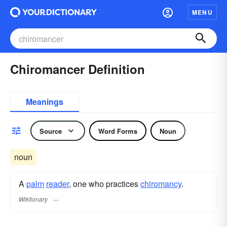
MENU
Chiromancer Definition
Meanings
Source
Word Forms
Noun
noun
A
palm
reader
, one who practices
chiromancy
.
Wiktionary