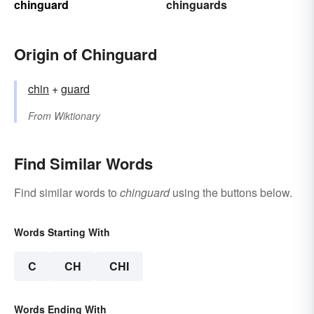
chinguard
chinguards
Origin of Chinguard
chin
+‎
guard
From
Wiktionary
Find Similar Words
Find similar words to
chinguard
using the buttons below.
Words Starting With
C
CH
CHI
Words Ending With