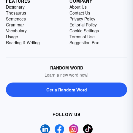
FEATURES
COMPANY
Dictionary
About Us
Thesaurus
Contact Us
Sentences
Privacy Policy
Grammar
Editorial Policy
Vocabulary
Cookie Settings
Usage
Terms of Use
Reading & Writing
Suggestion Box
RANDOM WORD
Learn a new word now!
Get a Random Word
FOLLOW US