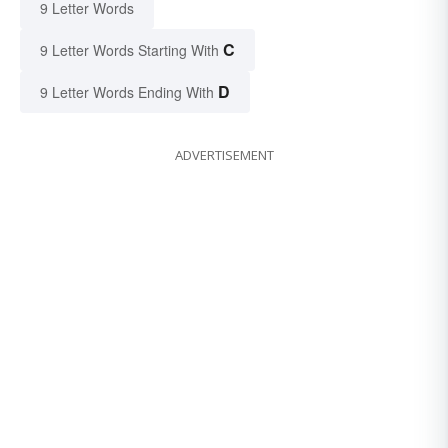
9 Letter Words
C
9 Letter Words Starting With
D
9 Letter Words Ending With
ADVERTISEMENT