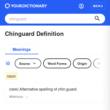
MENU
Chinguard Definition
Meanings
Source
Word Forms
Origin
Noun
noun
(rare) Alternative spelling of
chin guard
.
Wiktionary