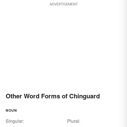
ADVERTISEMENT
Other Word Forms of Chinguard
NOUN
Singular:
Plural: