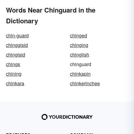
Words Near Chinguard in the
Dictionary
chin-guard
chinged
chinggisid
chinging
chingisid
chinglish
chings
chinguard
chining
chinkapin
chinkara
chinkerinchee