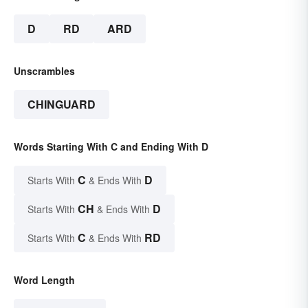
D
RD
ARD
Unscrambles
CHINGUARD
Words Starting With C and Ending With D
C
D
Starts With
& Ends With
CH
D
Starts With
& Ends With
C
RD
Starts With
& Ends With
Word Length