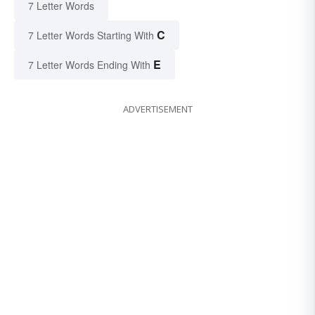
7 Letter Words
C
7 Letter Words Starting With
E
7 Letter Words Ending With
ADVERTISEMENT