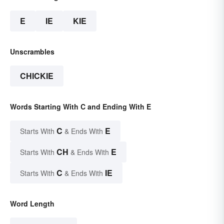
E
IE
KIE
Unscrambles
CHICKIE
Words Starting With C and Ending With E
C
E
Starts With
& Ends With
CH
E
Starts With
& Ends With
C
IE
Starts With
& Ends With
Word Length