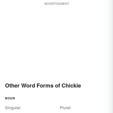
ADVERTISEMENT
Other Word Forms of Chickie
NOUN
Singular:
Plural: