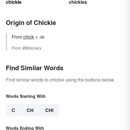
chickie
chickies
Origin of Chickie
From
chick
+‎
-ie
.
From
Wiktionary
Find Similar Words
Find similar words to
chickie
using the buttons below.
Words Starting With
C
CH
CHI
Words Ending With