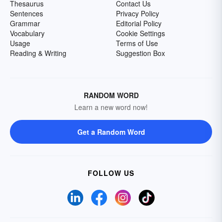
Thesaurus
Contact Us
Sentences
Privacy Policy
Grammar
Editorial Policy
Vocabulary
Cookie Settings
Usage
Terms of Use
Reading & Writing
Suggestion Box
RANDOM WORD
Learn a new word now!
Get a Random Word
FOLLOW US