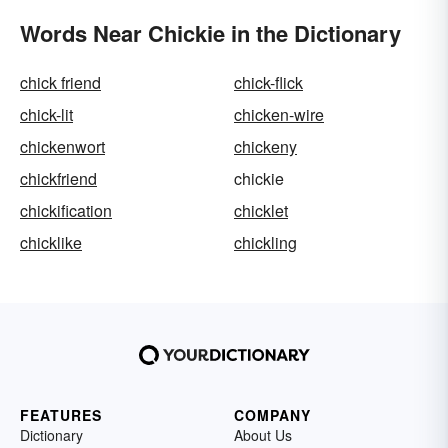
Words Near Chickie in the Dictionary
chick friend
chick-flick
chick-lit
chicken-wire
chickenwort
chickeny
chickfriend
chickie
chickification
chicklet
chicklike
chickling
FEATURES
COMPANY
Dictionary
About Us