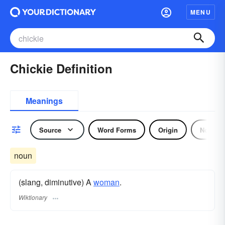
MENU
Chickie Definition
Meanings
Source
Word Forms
Origin
Noun
noun
(slang, diminutive) A
woman
.
Wiktionary