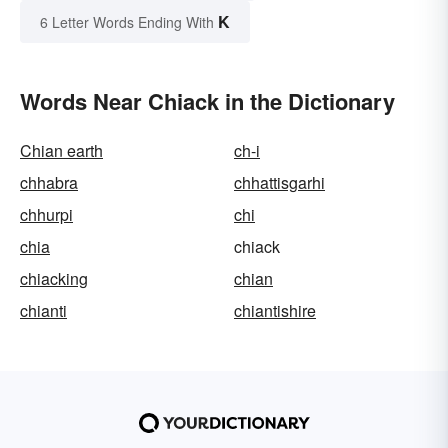
K
6 Letter Words Ending With
Words Near Chiack in the Dictionary
Chian earth
ch-i
chhabra
chhattisgarhi
chhurpi
chi
chia
chiack
chiacking
chian
chianti
chiantishire