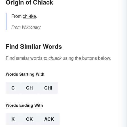
Origin of Chiack
From
chi-ike
.
From
Wiktionary
Find Similar Words
Find similar words to
chiack
using the buttons below.
Words Starting With
C
CH
CHI
Words Ending With
K
CK
ACK