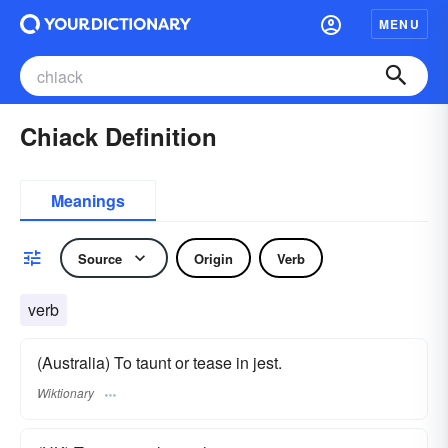
MENU
Chiack Definition
Meanings
Source
Origin
Verb
verb
(Australia) To taunt or tease in jest.
Wiktionary