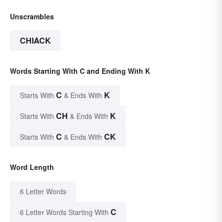
Unscrambles
CHIACK
Words Starting With C and Ending With K
C
K
Starts With
& Ends With
CH
K
Starts With
& Ends With
C
CK
Starts With
& Ends With
Word Length
6 Letter Words
C
6 Letter Words Starting With