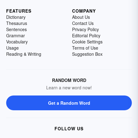
FEATURES
COMPANY
Dictionary
About Us
Thesaurus
Contact Us
Sentences
Privacy Policy
Grammar
Editorial Policy
Vocabulary
Cookie Settings
Usage
Terms of Use
Reading & Writing
Suggestion Box
RANDOM WORD
Learn a new word now!
Get a Random Word
FOLLOW US