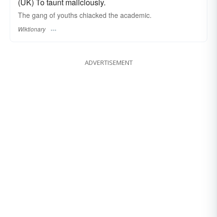
(UK) To taunt maliciously.
The gang of youths chiacked the academic.
Wiktionary
ADVERTISEMENT