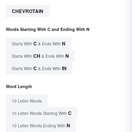
CHEVROTAIN
Words Starting With C and Ending With N
C
N
Starts With
& Ends With
CH
N
Starts With
& Ends With
C
IN
Starts With
& Ends With
Word Length
10 Letter Words
C
10 Letter Words Starting With
N
10 Letter Words Ending With