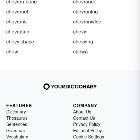
chevron-bone
chevroned
chevronel
chevroning
chevrons
chevronwise
chevrotain
chevy
chevy chase
chevying
chew
chewa
FEATURES
COMPANY
Dictionary
About Us
Thesaurus
Contact Us
Sentences
Privacy Policy
Grammar
Editorial Policy
Vocabulary
Cookie Settings