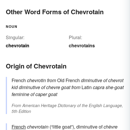
Other Word Forms of Chevrotain
NOUN
Singular:
Plural:
chevrotain
chevrotains
Origin of Chevrotain
French
chevrotin
from
Old French
diminutive of
chevrot
kid
diminutive of
chevre
goat
from
Latin
capra
she-goat
feminine of
caper
goat
From
American Heritage Dictionary of the English Language,
5th Edition
French
chevrotain
(“little goat”), diminutive of
chèvre