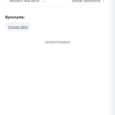
Similar
definitions
Webster's New World
Synonyms:
mouse-deer
ADVERTISEMENT