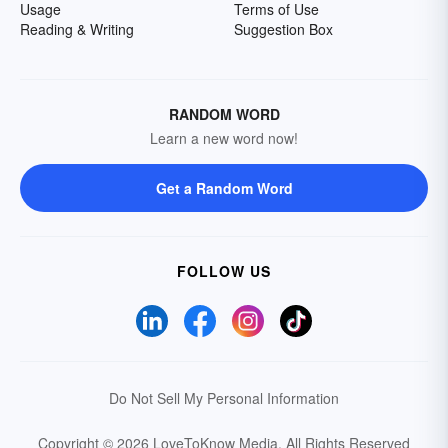
Usage
Terms of Use
Reading & Writing
Suggestion Box
RANDOM WORD
Learn a new word now!
Get a Random Word
FOLLOW US
Do Not Sell My Personal Information
Copyright © 2026 LoveToKnow Media.
All Rights Reserved