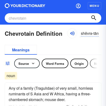
MENU
Chevrotain Definition
shĕvrə-tān
Meanings
Source
Word Forms
Origin
Noun
noun
Any of a family (Tragulidae) of very small, hornless
ruminants of S Asia and W Africa, having a three-
chambered stomach; mouse deer.