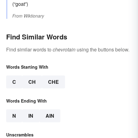
(“goat”)
From
Wiktionary
Find Similar Words
Find similar words to
chevrotain
using the buttons below.
Words Starting With
C
CH
CHE
Words Ending With
N
IN
AIN
Unscrambles