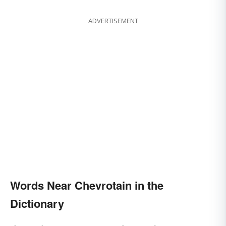
ADVERTISEMENT
Words Near Chevrotain in the
Dictionary