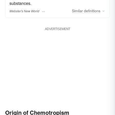
substances.
Similar
definitions
Webster's New World
ADVERTISEMENT
Origin of Chemotropism