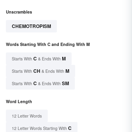
Unscrambles
CHEMOTROPISM
Words Starting With C and Ending With M
C
M
Starts With
& Ends With
CH
M
Starts With
& Ends With
C
SM
Starts With
& Ends With
Word Length
12 Letter Words
C
12 Letter Words Starting With