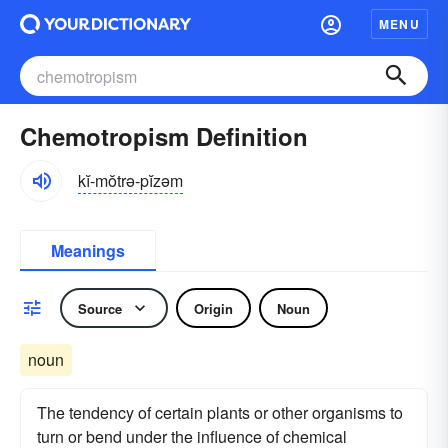
MENU
Chemotropism Definition
kĭ-mŏtrə-pĭzəm
Meanings
Source
Origin
Noun
noun
The tendency of certain plants or other organisms to
turn or bend under the influence of chemical