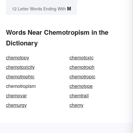
M
12 Letter Words Ending With
Words Near Chemotropism in the
Dictionary
chemotopy
chemotoxic
chemotoxicity
chemotroph
chemotrophic
chemotropic
chemotropism
chemotype
chemovar
chemtrail
chemurgy
chemy