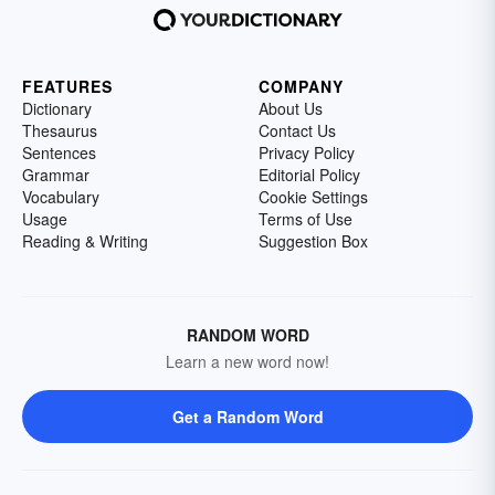
FEATURES
COMPANY
Dictionary
About Us
Thesaurus
Contact Us
Sentences
Privacy Policy
Grammar
Editorial Policy
Vocabulary
Cookie Settings
Usage
Terms of Use
Reading & Writing
Suggestion Box
RANDOM WORD
Learn a new word now!
Get a Random Word