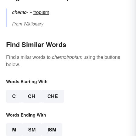
chemo-
+‎
tropism
From
Wiktionary
Find Similar Words
Find similar words to
chemotropism
using the buttons
below.
Words Starting With
C
CH
CHE
Words Ending With
M
SM
ISM