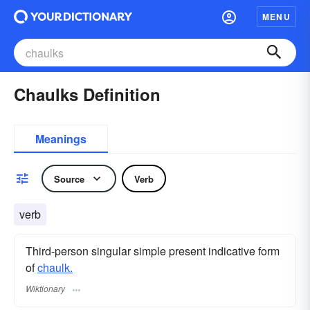
MENU
Chaulks Definition
Meanings
Source
Verb
verb
Third-person singular simple present indicative form
of
chaulk.
Wiktionary