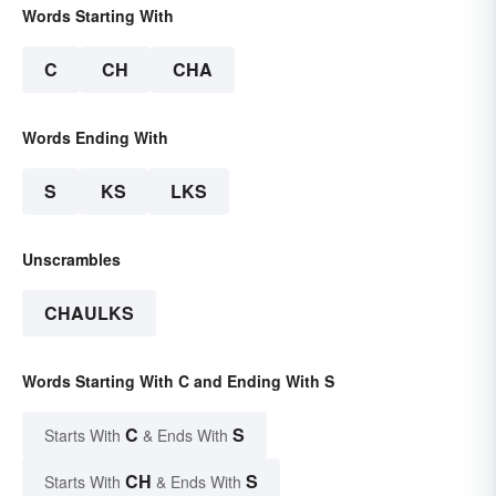
Words Starting With
C
CH
CHA
Words Ending With
S
KS
LKS
Unscrambles
CHAULKS
Words Starting With C and Ending With S
C
S
Starts With
& Ends With
CH
S
Starts With
& Ends With