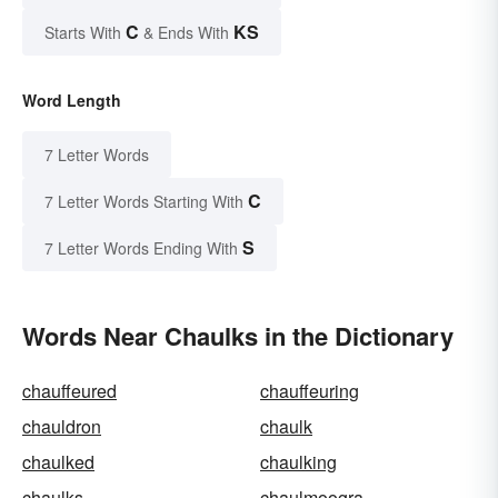
C
KS
Starts With
& Ends With
Word Length
7 Letter Words
C
7 Letter Words Starting With
S
7 Letter Words Ending With
Words Near Chaulks in the Dictionary
chauffeured
chauffeuring
chauldron
chaulk
chaulked
chaulking
chaulks
chaulmoogra