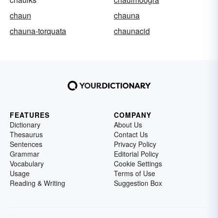
chaun
chauna
chauna-torquata
chaunacid
FEATURES
COMPANY
Dictionary
About Us
Thesaurus
Contact Us
Sentences
Privacy Policy
Grammar
Editorial Policy
Vocabulary
Cookie Settings
Usage
Terms of Use
Reading & Writing
Suggestion Box