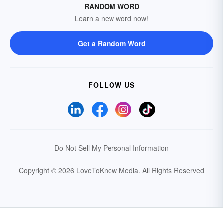
RANDOM WORD
Learn a new word now!
Get a Random Word
FOLLOW US
Do Not Sell My Personal Information
Copyright © 2026 LoveToKnow Media.
All Rights Reserved