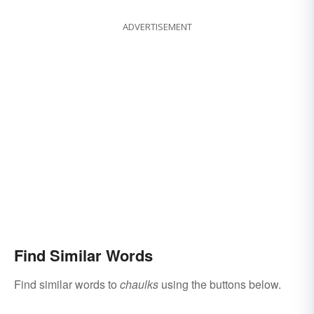
ADVERTISEMENT
Find Similar Words
Find similar words to
chaulks
using the buttons below.