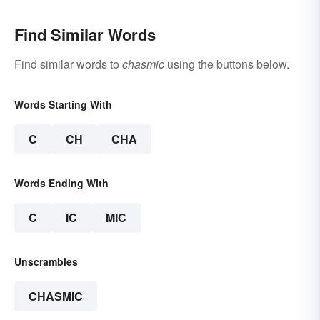
Find Similar Words
Find similar words to
chasmic
using the buttons below.
Words Starting With
C
CH
CHA
Words Ending With
C
IC
MIC
Unscrambles
CHASMIC