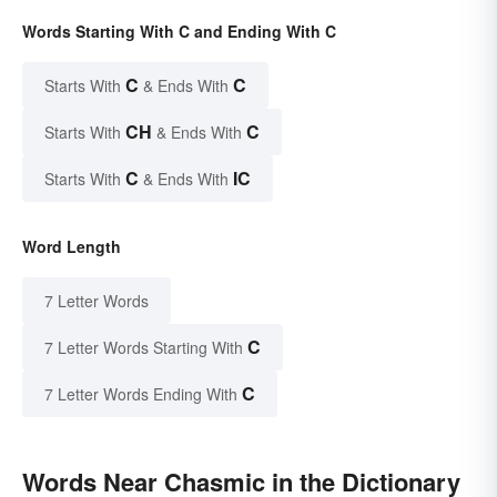
Words Starting With C and Ending With C
C
C
Starts With
& Ends With
CH
C
Starts With
& Ends With
C
IC
Starts With
& Ends With
Word Length
7 Letter Words
C
7 Letter Words Starting With
C
7 Letter Words Ending With
Words Near Chasmic in the Dictionary