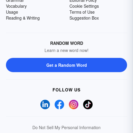
Grammar
Editorial Policy
Vocabulary
Cookie Settings
Usage
Terms of Use
Reading & Writing
Suggestion Box
RANDOM WORD
Learn a new word now!
Get a Random Word
FOLLOW US
Do Not Sell My Personal Information