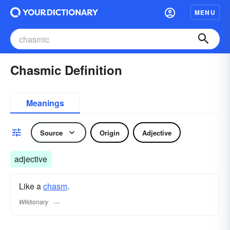
MENU
Chasmic Definition
Meanings
Source
Origin
Adjective
adjective
Like a
chasm
.
Wiktionary