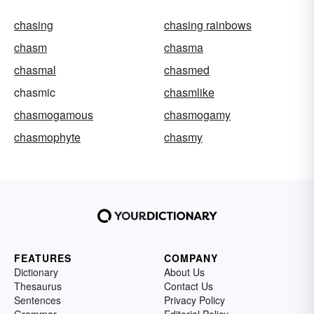
chasing
chasing rainbows
chasm
chasma
chasmal
chasmed
chasmic
chasmlike
chasmogamous
chasmogamy
chasmophyte
chasmy
FEATURES
COMPANY
Dictionary
About Us
Thesaurus
Contact Us
Sentences
Privacy Policy