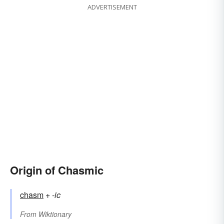
ADVERTISEMENT
Origin of Chasmic
chasm
+‎
-ic
From
Wiktionary