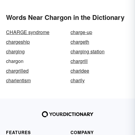
Words Near Chargon in the Dictionary
CHARGE syndrome
charge-up
chargeship
chargeth
charging
charging station
chargon
chargrill
chargrilled
charidee
charientism
charily
FEATURES
COMPANY