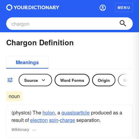
MENU
Chargon Definition
Meanings
Source
Word Forms
Origin
Noun
noun
(physics) The
holon
, a
quasiparticle
produced as a
result of
electron
spin
-
charge
separation.
Wiktionary