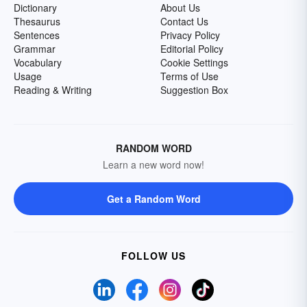
Dictionary
About Us
Thesaurus
Contact Us
Sentences
Privacy Policy
Grammar
Editorial Policy
Vocabulary
Cookie Settings
Usage
Terms of Use
Reading & Writing
Suggestion Box
RANDOM WORD
Learn a new word now!
Get a Random Word
FOLLOW US