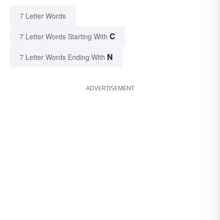
7 Letter Words
C
7 Letter Words Starting With
N
7 Letter Words Ending With
ADVERTISEMENT