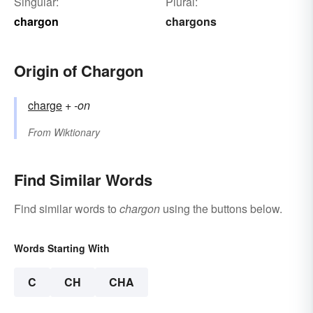
Singular:
Plural:
chargon
chargons
Origin of Chargon
charge
+‎
-on
From
Wiktionary
Find Similar Words
Find similar words to
chargon
using the buttons below.
Words Starting With
C
CH
CHA