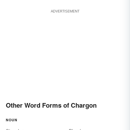
ADVERTISEMENT
Other Word Forms of Chargon
NOUN