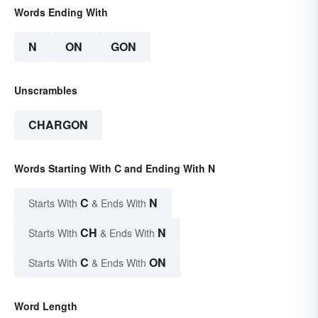
Words Ending With
N
ON
GON
Unscrambles
CHARGON
Words Starting With C and Ending With N
C
N
Starts With
& Ends With
CH
N
Starts With
& Ends With
C
ON
Starts With
& Ends With
Word Length