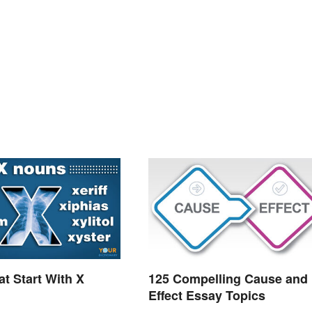
t Start With X
125 Compelling Cause and
Effect Essay Topics