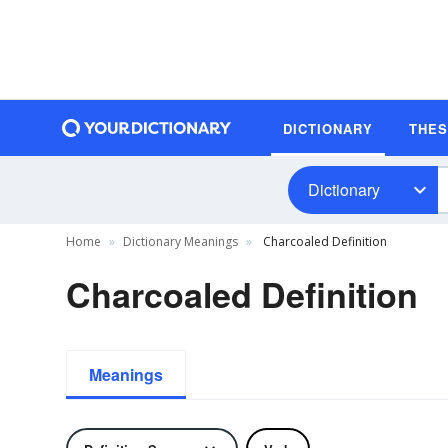
DICTIONARY
THE
Dictionary
Home
Dictionary Meanings
Charcoaled Definition
Charcoaled Definition
Meanings