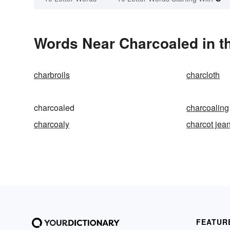
Words Near Charcoaled in th
charbroils
charcloth
charcoaled
charcoaling
charcoaly
charcot jea
FEATUR