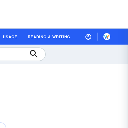
USAGE
READING & WRITING