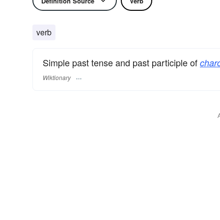
Definition Source
Verb
verb
Simple past tense and past participle of
charc
Wiktionary