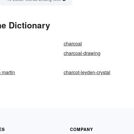
e Dictionary
charcoal
charcoal-drawing
n martin
charcot-leyden-crystal
ES
COMPANY