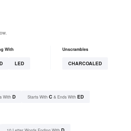
low.
ng With
Unscrambles
D
LED
CHARCOALED
D
C
ED
s With
Starts With
& Ends With
D
10 Letter Words Ending With