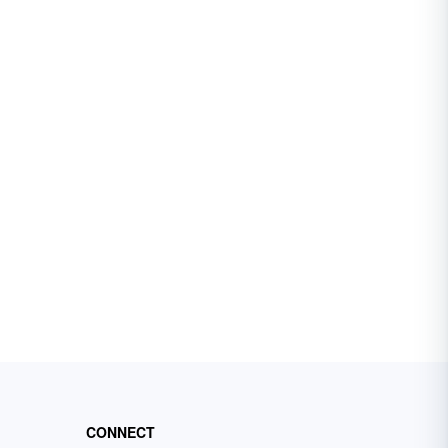
CONNECT