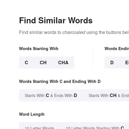
Find Similar Words
Find similar words to
charcoaled
using the buttons be
Words Starting With
Words Endi
C
CH
CHA
D
E
Words Starting With C and Ending With D
C
D
CH
Starts With
& Ends With
Starts With
& End
Word Length
C
10 Letter Words
10 Letter Words Starting With