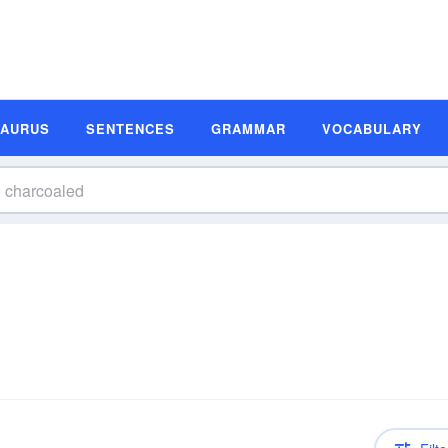
SAURUS
SENTENCES
GRAMMAR
VOCABULARY