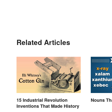
Related Articles
15 Industrial Revolution
Nouns Tha
Inventions That Made History