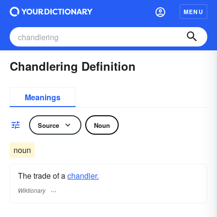
MENU
Chandlering Definition
Meanings
Source
Noun
noun
The trade of a
chandler.
Wiktionary