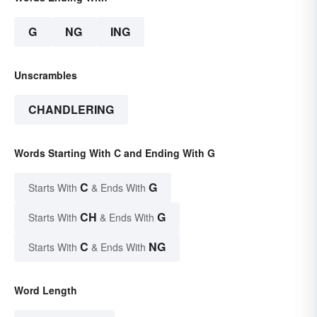
G
NG
ING
Unscrambles
CHANDLERING
Words Starting With C and Ending With G
C
G
Starts With
& Ends With
CH
G
Starts With
& Ends With
C
NG
Starts With
& Ends With
Word Length