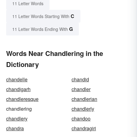
11 Letter Words
C
11 Letter Words Starting With
G
11 Letter Words Ending With
Words Near Chandlering in the
Dictionary
chandelle
chandid
chandigarh
chandler
chandleresque
chandlerian
chandlering
chandlerly
chandlery
chandoo
chandra
chandragiri