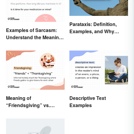
Parataxis: Definition,
Examples of Sarcasm:
Examples, and Why
Understand the Meaning
Writers Use It
and Types
Meaning of
Descriptive Text
“Friendsgiving” vs.
Examples
“Thanksgiving”: What’s
the Difference?