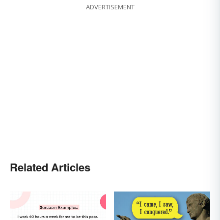
ADVERTISEMENT
Related Articles