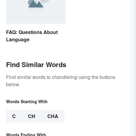
FAQ: Questions About
Language
Find Similar Words
Find similar words to
chandlering
using the buttons
below.
Words Starting With
C
CH
CHA
Words Ending With