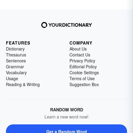
FEATURES
COMPANY
Dictionary
About Us
Thesaurus
Contact Us
Sentences
Privacy Policy
Grammar
Editorial Policy
Vocabulary
Cookie Settings
Usage
Terms of Use
Reading & Writing
Suggestion Box
RANDOM WORD
Learn a new word now!
Get a Random Word