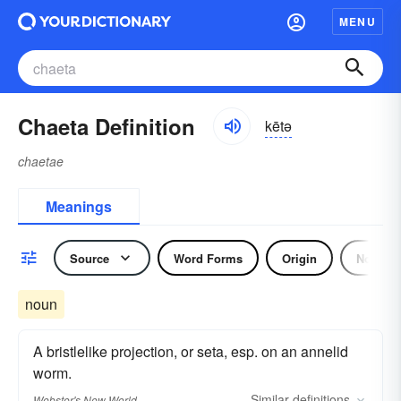
MENU
Chaeta Definition
kētə
chaetae
Meanings
Source
Word Forms
Origin
Noun
noun
A bristlelike projection, or seta, esp. on an annelid
worm.
Similar
definitions
Webster's New World