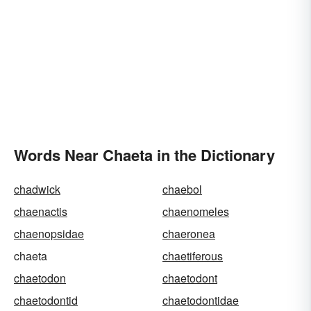
Words Near Chaeta in the Dictionary
chadwick
chaebol
chaenactis
chaenomeles
chaenopsidae
chaeronea
chaeta
chaetiferous
chaetodon
chaetodont
chaetodontid
chaetodontidae