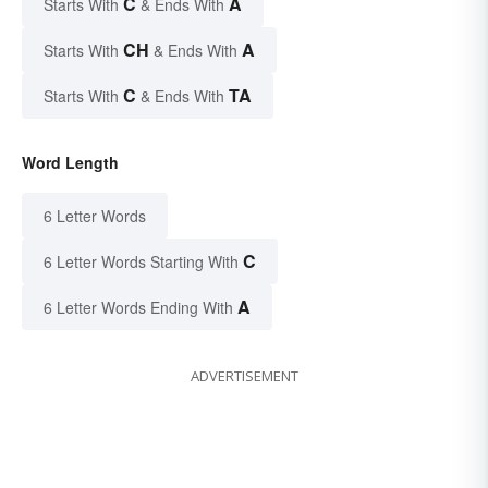
C
A
Starts With
& Ends With
CH
A
Starts With
& Ends With
C
TA
Starts With
& Ends With
Word Length
6 Letter Words
C
6 Letter Words Starting With
A
6 Letter Words Ending With
ADVERTISEMENT