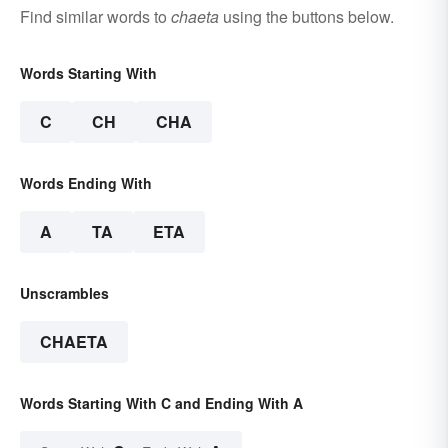
Find similar words to
chaeta
using the buttons below.
Words Starting With
C
CH
CHA
Words Ending With
A
TA
ETA
Unscrambles
CHAETA
Words Starting With C and Ending With A