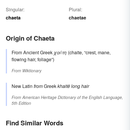
Singular:
Plural:
chaeta
chaetae
Origin of Chaeta
From Ancient Greek
χαίτη
(chaite, “crest, mane,
flowing hair, foliage”)
From
Wiktionary
New Latin
from
Greek
khaitē
long hair
From
American Heritage Dictionary of the English Language,
5th Edition
Find Similar Words