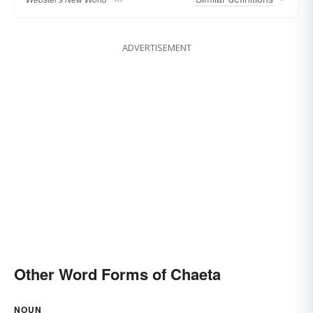
ADVERTISEMENT
Other Word Forms of Chaeta
NOUN