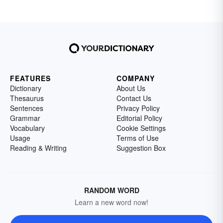
FEATURES
COMPANY
Dictionary
About Us
Thesaurus
Contact Us
Sentences
Privacy Policy
Grammar
Editorial Policy
Vocabulary
Cookie Settings
Usage
Terms of Use
Reading & Writing
Suggestion Box
RANDOM WORD
Learn a new word now!