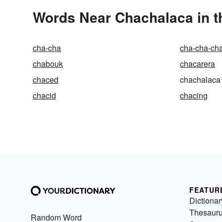
Words Near Chachalaca in t
cha-cha
cha-cha-ch
chabouk
chacarera
chaced
chachalaca
chacid
chacing
FEATUR
Dictionar
Thesaur
Random Word