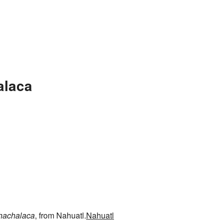
alaca
hachalaca
, from Nahuatl.
Nahuatl