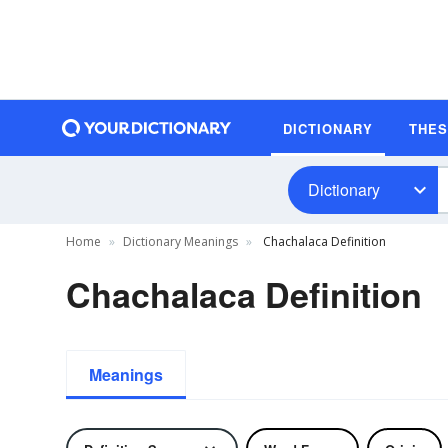
DICTIONARY
THE
Dictionary
Home
Dictionary Meanings
Chachalaca Definition
Chachalaca Definition
Meanings