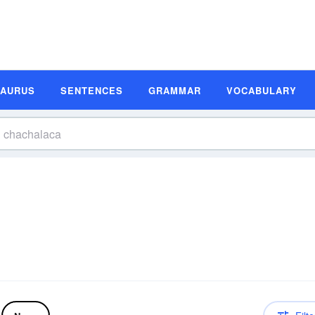
SAURUS
SENTENCES
GRAMMAR
VOCABULARY