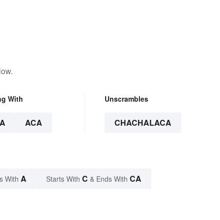
low.
ng With
Unscrambles
A
ACA
CHACHALACA
A
C
CA
s With
Starts With
& Ends With