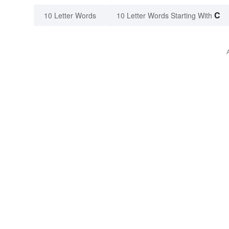
C
10 Letter Words
10 Letter Words Starting With