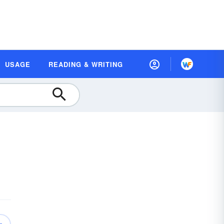
USAGE
READING & WRITING