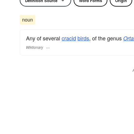
Definition Source
Word Forms
Origin
noun
Any of several
cracid
birds
, of the genus
Orta
Wiktionary