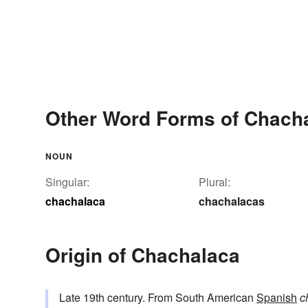
Other Word Forms of Chach
NOUN
Singular:
Plural:
chachalaca
chachalacas
Origin of Chachalaca
Late 19th century. From South American
Spanish
c