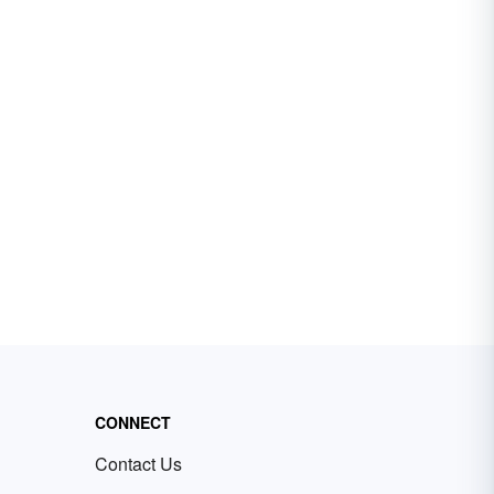
CONNECT
Contact Us