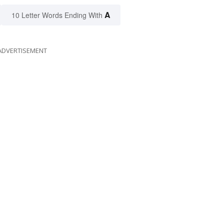
A
10 Letter Words Ending With
ADVERTISEMENT