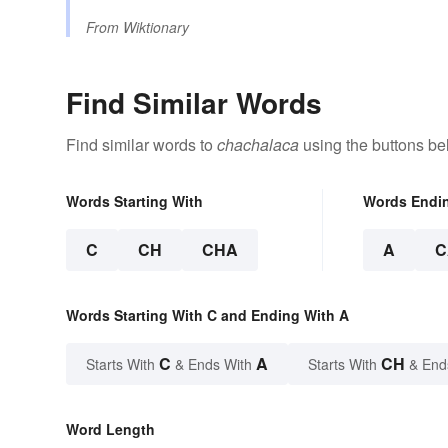
From
Wiktionary
Find Similar Words
Find similar words to
chachalaca
using the buttons be
Words Starting With
Words Endi
C
CH
CHA
A
C
Words Starting With C and Ending With A
C
A
CH
Starts With
& Ends With
Starts With
& End
Word Length