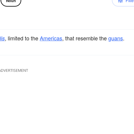
Filte
Noun
, limited to the
Americas
, that resemble the
guans
.
lis
ADVERTISEMENT