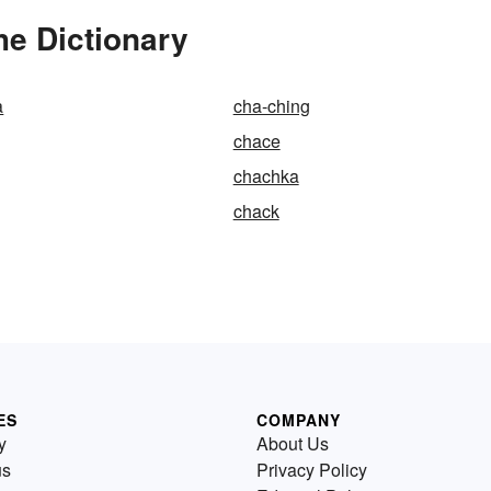
he Dictionary
a
cha-ching
chace
chachka
chack
ES
COMPANY
y
About Us
us
Privacy Policy