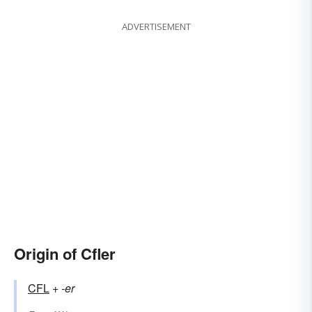
ADVERTISEMENT
Origin of Cfler
CFL
+‎
-er