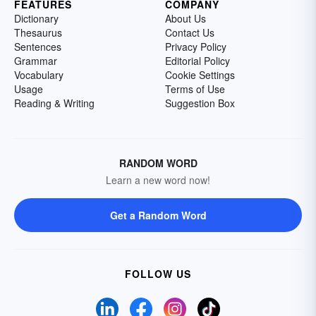
FEATURES
COMPANY
Dictionary
About Us
Thesaurus
Contact Us
Sentences
Privacy Policy
Grammar
Editorial Policy
Vocabulary
Cookie Settings
Usage
Terms of Use
Reading & Writing
Suggestion Box
RANDOM WORD
Learn a new word now!
Get a Random Word
FOLLOW US