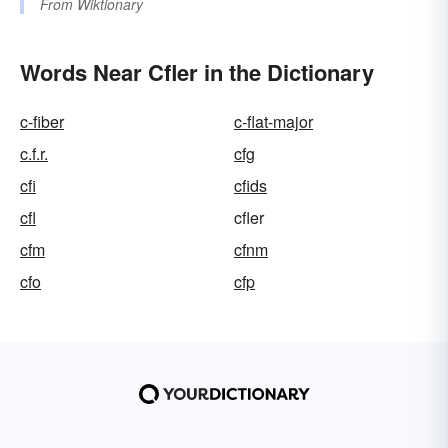
From
Wiktionary
Words Near Cfler in the Dictionary
c-fiber
c-flat-major
c.f.r.
cfg
cfi
cfids
cfl
cfler
cfm
cfnm
cfo
cfp