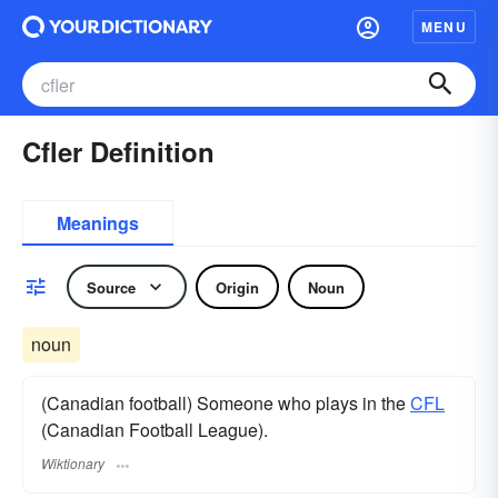
MENU
Cfler Definition
Meanings
Source
Origin
Noun
noun
(Canadian football) Someone who plays in the
CFL
(Canadian Football League).
Wiktionary