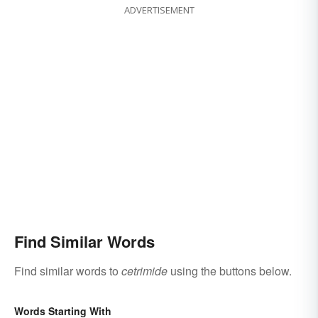
ADVERTISEMENT
Find Similar Words
Find similar words to
cetrimide
using the buttons below.
Words Starting With