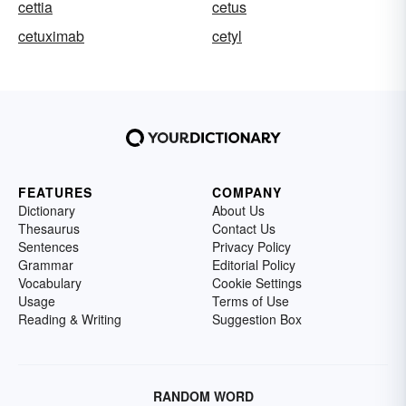
cettia
cetus
cetuximab
cetyl
FEATURES
COMPANY
Dictionary
About Us
Thesaurus
Contact Us
Sentences
Privacy Policy
Grammar
Editorial Policy
Vocabulary
Cookie Settings
Usage
Terms of Use
Reading & Writing
Suggestion Box
RANDOM WORD