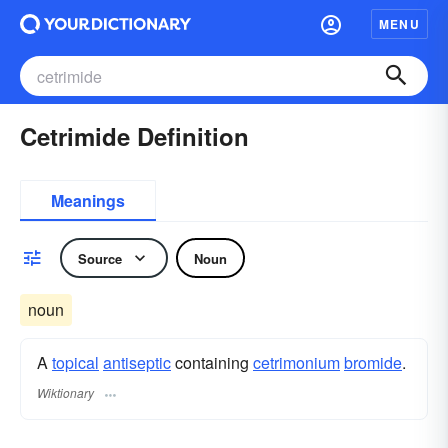
MENU
Cetrimide Definition
Meanings
Source
Noun
noun
A
topical
antiseptic
containing
cetrimonium
bromide
.
Wiktionary