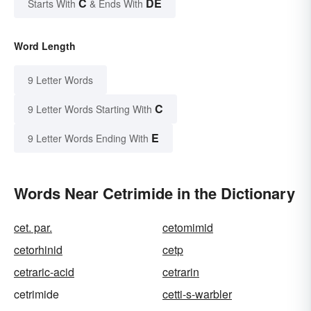
C
DE
Starts With
& Ends With
Word Length
9 Letter Words
C
9 Letter Words Starting With
E
9 Letter Words Ending With
Words Near Cetrimide in the Dictionary
cet. par.
cetomimid
cetorhinid
cetp
cetraric-acid
cetrarin
cetrimide
cetti-s-warbler