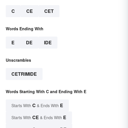
C
CE
CET
Words Ending With
E
DE
IDE
Unscrambles
CETRIMIDE
Words Starting With C and Ending With E
C
E
Starts With
& Ends With
CE
E
Starts With
& Ends With