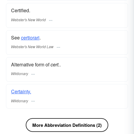
Certified.
Webster's New World
See
certiorari
.
Webster's New World Law
Alternative form of
cert.
.
Wiktionary
Certainty.
Wiktionary
More Abbreviation Definitions (2)