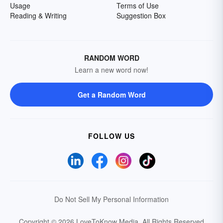
Usage
Terms of Use
Reading & Writing
Suggestion Box
RANDOM WORD
Learn a new word now!
Get a Random Word
FOLLOW US
Do Not Sell My Personal Information
Copyright © 2026 LoveToKnow Media.
All Rights Reserved