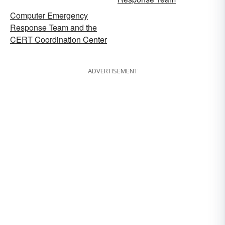
Computer Emergency
Response Team and the
CERT Coordination Center
ADVERTISEMENT