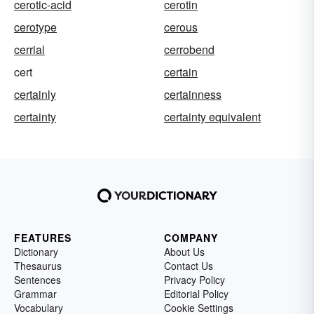
cerotic-acid
cerotin
cerotype
cerous
cerrial
cerrobend
cert
certain
certainly
certainness
certainty
certainty equivalent
FEATURES
COMPANY
Dictionary
About Us
Thesaurus
Contact Us
Sentences
Privacy Policy
Grammar
Editorial Policy
Vocabulary
Cookie Settings