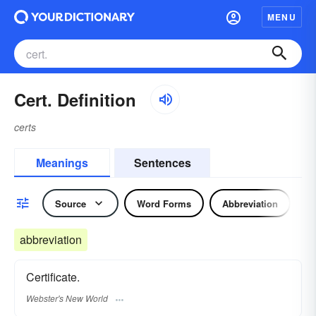
MENU
Cert. Definition
certs
Meanings
Sentences
Source
Word Forms
Abbreviation
N
abbreviation
Certificate.
Webster's New World