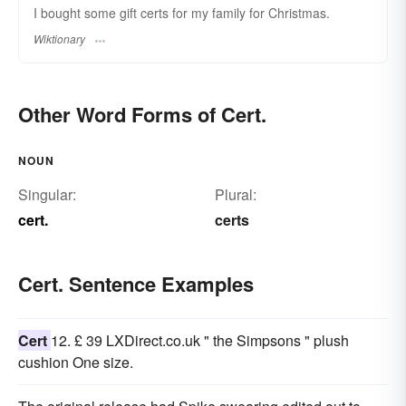
I bought some gift certs for my family for Christmas.
Wiktionary
Other Word Forms of Cert.
NOUN
Singular:
Plural:
cert.
certs
Cert. Sentence Examples
Cert
12. £ 39 LXDirect.co.uk " the Simpsons " plush
cushion One size.