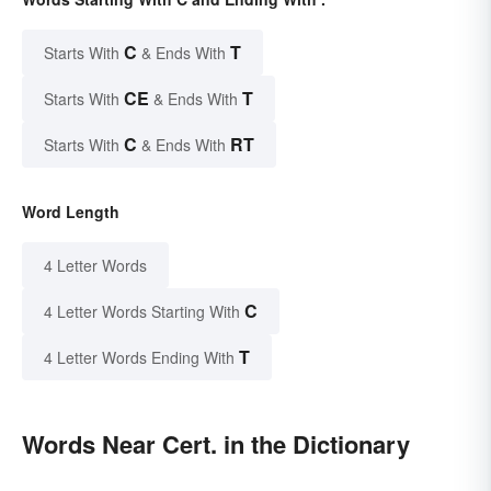
C
T
Starts With
& Ends With
CE
T
Starts With
& Ends With
C
RT
Starts With
& Ends With
Word Length
4 Letter Words
C
4 Letter Words Starting With
T
4 Letter Words Ending With
Words Near Cert. in the Dictionary