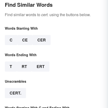
Find Similar Words
Find similar words to
cert.
using the buttons below.
Words Starting With
C
CE
CER
Words Ending With
T
RT
ERT
Unscrambles
CERT.
Words Starting With C and Ending With .