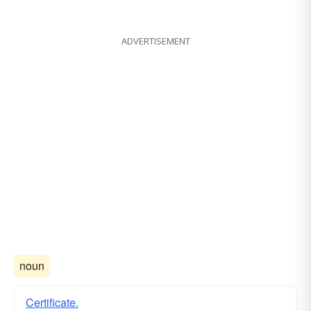
ADVERTISEMENT
noun
Certificate.