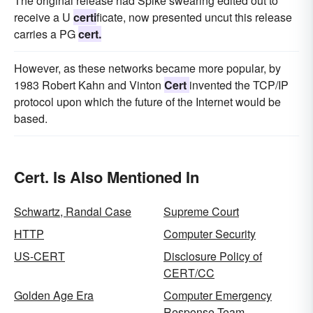
The original release had Spike swearing edited out to
receive a U
certi
ficate, now presented uncut this release
carries a PG
cert.
However, as these networks became more popular, by
1983 Robert Kahn and Vinton
Cert
invented the TCP/IP
protocol upon which the future of the Internet would be
based.
Cert. Is Also Mentioned In
Schwartz, Randal Case
Supreme Court
HTTP
Computer Security
US-CERT
Disclosure Policy of
CERT/CC
Golden Age Era
Computer Emergency
Response Team