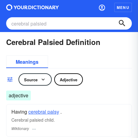
MENU
Cerebral Palsied Definition
Meanings
Source
Adjective
adjective
Having
cerebral palsy
.
Cerebral palsied child.
Wiktionary