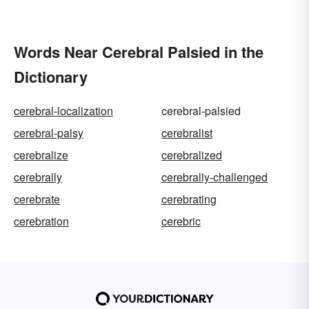
Words Near Cerebral Palsied in the
Dictionary
cerebral-localization
cerebral-palsied
cerebral-palsy
cerebralist
cerebralize
cerebralized
cerebrally
cerebrally-challenged
cerebrate
cerebrating
cerebration
cerebric