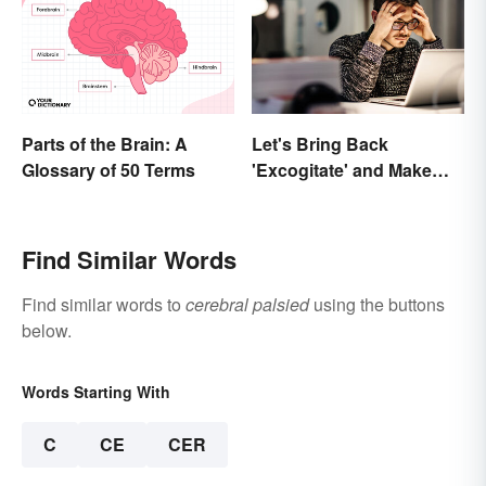
Parts of the Brain: A
Let's Bring Back
Glossary of 50 Terms
'Excogitate' and Make
Planning Sound
Scholarly
Find Similar Words
Find similar words to
cerebral palsied
using the buttons
below.
Words Starting With
C
CE
CER