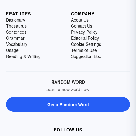
FEATURES
COMPANY
Dictionary
About Us
Thesaurus
Contact Us
Sentences
Privacy Policy
Grammar
Editorial Policy
Vocabulary
Cookie Settings
Usage
Terms of Use
Reading & Writing
Suggestion Box
RANDOM WORD
Learn a new word now!
Get a Random Word
FOLLOW US