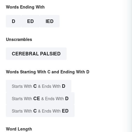
Words Ending With
D
ED
IED
Unscrambles
CEREBRAL PALSIED
Words Starting With C and Ending With D
C
D
Starts With
& Ends With
CE
D
Starts With
& Ends With
C
ED
Starts With
& Ends With
Word Length