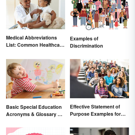
Medical Abbreviations
Examples of
List: Common Healthcare
Discrimination
Terminology
Effective Statement of
Basic Special Education
Purpose Examples for
Acronyms & Glossary of
Graduate School
Terms