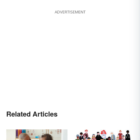
ADVERTISEMENT
Related Articles