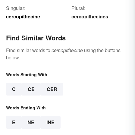
Singular:
Plural:
cercopithecine
cercopithecines
Find Similar Words
Find similar words to
cercopithecine
using the buttons
below.
Words Starting With
C
CE
CER
Words Ending With
E
NE
INE