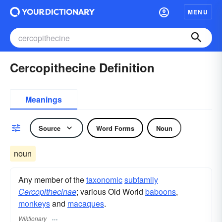
MENU
Cercopithecine Definition
Meanings
Source
Word Forms
Noun
noun
Any member of the
taxonomic
subfamily
Cercopithecinae
; various Old World
baboons
,
monkeys
and
macaques
.
Wiktionary