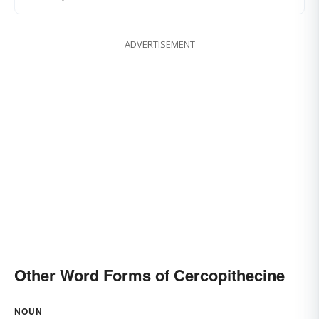
ADVERTISEMENT
Other Word Forms of Cercopithecine
NOUN