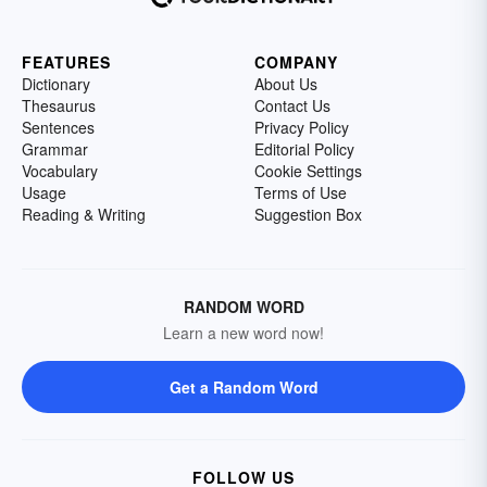
FEATURES
COMPANY
Dictionary
About Us
Thesaurus
Contact Us
Sentences
Privacy Policy
Grammar
Editorial Policy
Vocabulary
Cookie Settings
Usage
Terms of Use
Reading & Writing
Suggestion Box
RANDOM WORD
Learn a new word now!
Get a Random Word
FOLLOW US