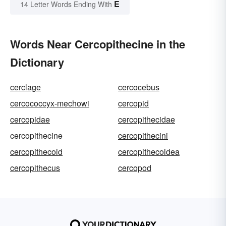
E
14 Letter Words Ending With
Words Near Cercopithecine in the
Dictionary
cerclage
cercocebus
cercococcyx-mechowi
cercopid
cercopidae
cercopithecidae
cercopithecine
cercopithecini
cercopithecoid
cercopithecoidea
cercopithecus
cercopod