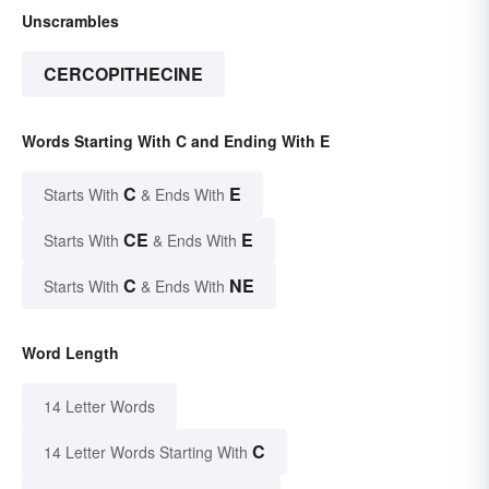
Unscrambles
CERCOPITHECINE
Words Starting With C and Ending With E
C
E
Starts With
& Ends With
CE
E
Starts With
& Ends With
C
NE
Starts With
& Ends With
Word Length
14 Letter Words
C
14 Letter Words Starting With