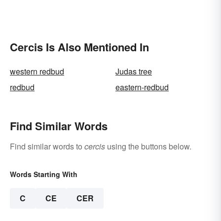
Cercis Is Also Mentioned In
western redbud
Judas tree
redbud
eastern-redbud
Find Similar Words
Find similar words to
cercis
using the buttons below.
Words Starting With
C
CE
CER