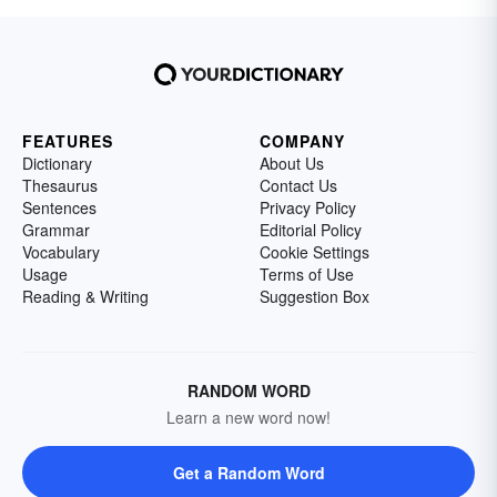
FEATURES
COMPANY
Dictionary
About Us
Thesaurus
Contact Us
Sentences
Privacy Policy
Grammar
Editorial Policy
Vocabulary
Cookie Settings
Usage
Terms of Use
Reading & Writing
Suggestion Box
RANDOM WORD
Learn a new word now!
Get a Random Word