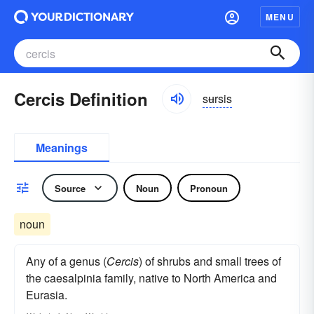
MENU
Cercis Definition
sʉrsis
Meanings
Source
Noun
Pronoun
noun
Any of a genus (
Cercis
) of shrubs and small trees of
the caesalpinia family, native to North America and
Eurasia.