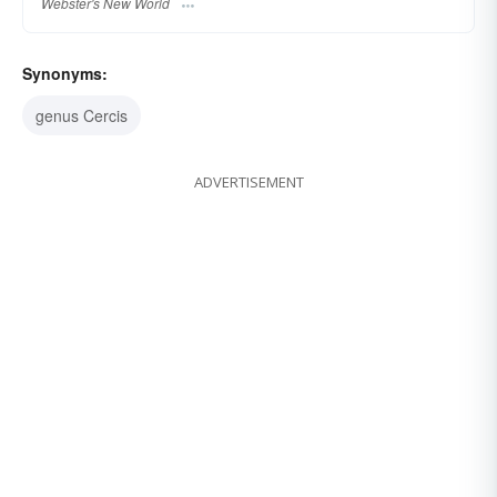
Webster's New World
Synonyms:
genus Cercis
ADVERTISEMENT