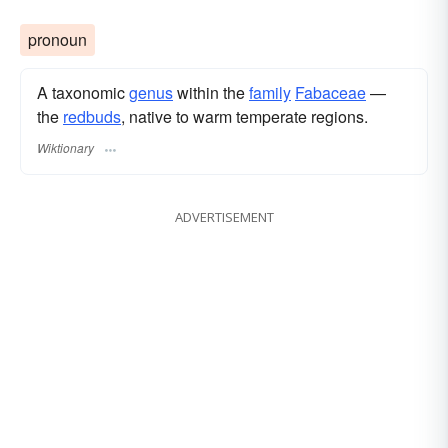
pronoun
A taxonomic
genus
within the
family
Fabaceae
—
the
redbuds
, native to warm temperate regions.
Wiktionary
ADVERTISEMENT