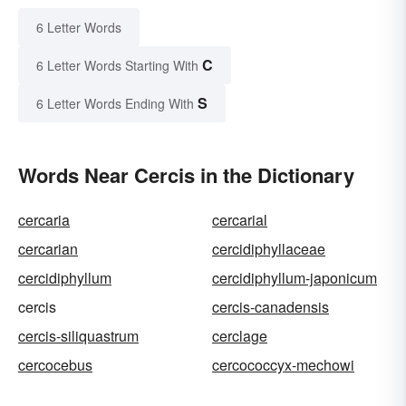
6 Letter Words
C
6 Letter Words Starting With
S
6 Letter Words Ending With
Words Near Cercis in the Dictionary
cercaria
cercarial
cercarian
cercidiphyllaceae
cercidiphyllum
cercidiphyllum-japonicum
cercis
cercis-canadensis
cercis-siliquastrum
cerclage
cercocebus
cercococcyx-mechowi