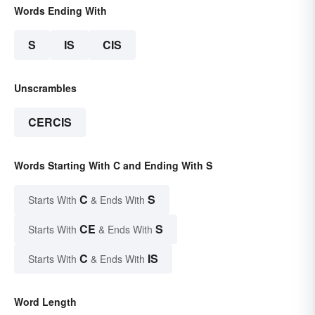
Words Ending With
S
IS
CIS
Unscrambles
CERCIS
Words Starting With C and Ending With S
C
S
Starts With
& Ends With
CE
S
Starts With
& Ends With
C
IS
Starts With
& Ends With
Word Length