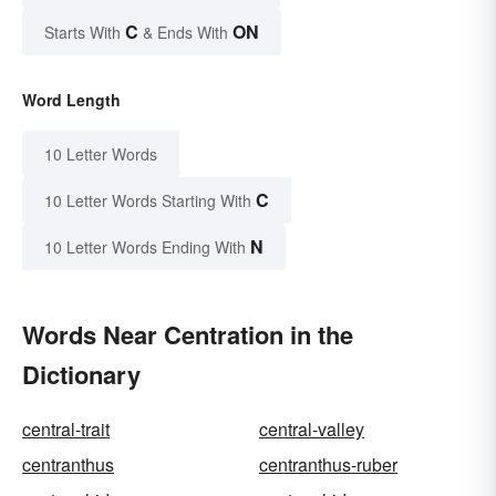
C
ON
Starts With
& Ends With
Word Length
10 Letter Words
C
10 Letter Words Starting With
N
10 Letter Words Ending With
Words Near Centration in the
Dictionary
central-trait
central-valley
centranthus
centranthus-ruber