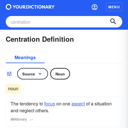
MENU
Centration Definition
Meanings
Source
Noun
noun
The tendency to
focus
on one
aspect
of a situation
and neglect others.
Wiktionary