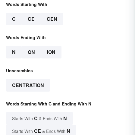
Words Starting With
C
CE
CEN
Words Ending With
N
ON
ION
Unscrambles
CENTRATION
Words Starting With C and Ending With N
C
N
Starts With
& Ends With
CE
N
Starts With
& Ends With