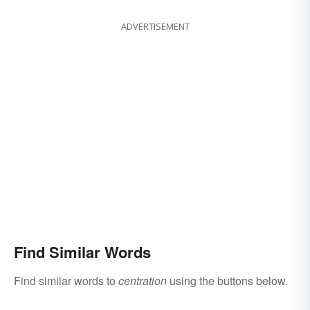
ADVERTISEMENT
Find Similar Words
Find similar words to
centration
using the buttons below.