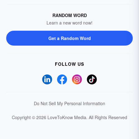
RANDOM WORD
Learn a new word now!
Get a Random Word
FOLLOW US
Do Not Sell My Personal Information
Copyright © 2026 LoveToKnow Media.
All Rights Reserved