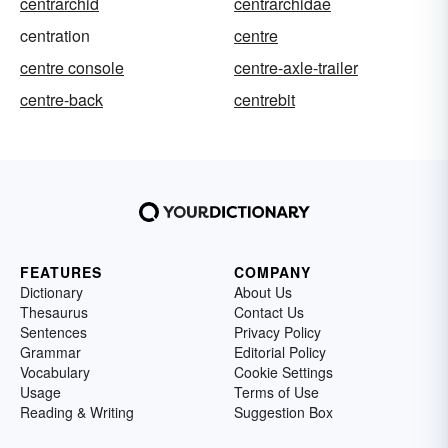
centrarchid
centrarchidae
centration
centre
centre console
centre-axle-trailer
centre-back
centrebit
FEATURES
COMPANY
Dictionary
About Us
Thesaurus
Contact Us
Sentences
Privacy Policy
Grammar
Editorial Policy
Vocabulary
Cookie Settings
Usage
Terms of Use
Reading & Writing
Suggestion Box