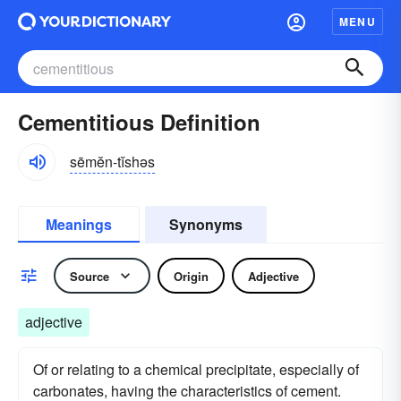
MENU
Cementitious Definition
sēmĕn-tĭshəs
Meanings
Synonyms
Source
Origin
Adjective
adjective
Of or relating to a chemical precipitate, especially of
carbonates, having the characteristics of cement.