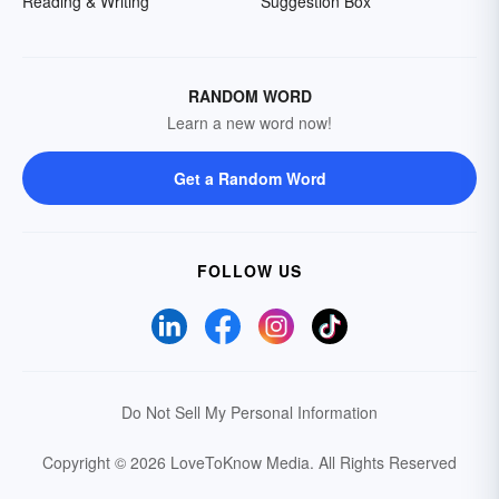
Reading & Writing
Suggestion Box
RANDOM WORD
Learn a new word now!
Get a Random Word
FOLLOW US
Do Not Sell My Personal Information
Copyright © 2026 LoveToKnow Media.
All Rights Reserved