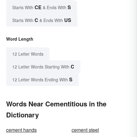
CE
S
Starts With
& Ends With
C
US
Starts With
& Ends With
Word Length
12 Letter Words
C
12 Letter Words Starting With
S
12 Letter Words Ending With
Words Near Cementitious in the
Dictionary
cement hands
cement steel