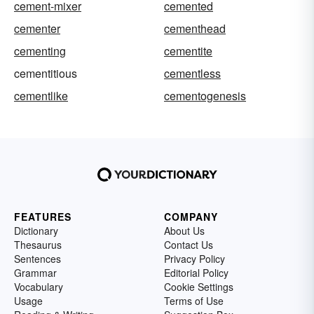
cement-mixer
cemented
cementer
cementhead
cementing
cementite
cementitious
cementless
cementlike
cementogenesis
FEATURES
COMPANY
Dictionary
About Us
Thesaurus
Contact Us
Sentences
Privacy Policy
Grammar
Editorial Policy
Vocabulary
Cookie Settings
Usage
Terms of Use