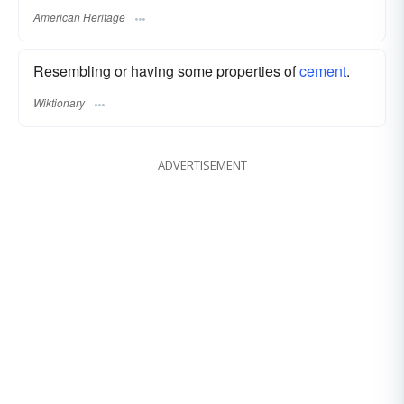
American Heritage
Resembling or having some properties of
cement
.
Wiktionary
ADVERTISEMENT