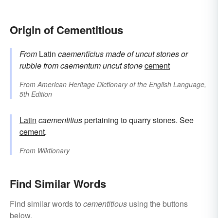
Origin of Cementitious
From
Latin
caementīcius
made of uncut stones or
rubble
from
caementum
uncut stone
cement
From
American Heritage Dictionary of the English Language,
5th Edition
Latin
caementitius
pertaining to quarry stones. See
cement
.
From
Wiktionary
Find Similar Words
Find similar words to
cementitious
using the buttons
below.