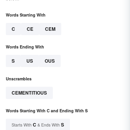
Words Starting With
C
CE
CEM
Words Ending With
S
US
OUS
Unscrambles
CEMENTITIOUS
Words Starting With C and Ending With S
C
S
Starts With
& Ends With