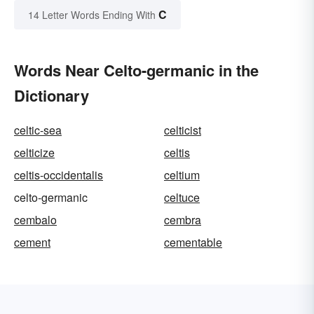
C
14 Letter Words Ending With
Words Near Celto-germanic in the
Dictionary
celtic-sea
celticist
celticize
celtis
celtis-occidentalis
celtium
celto-germanic
celtuce
cembalo
cembra
cement
cementable