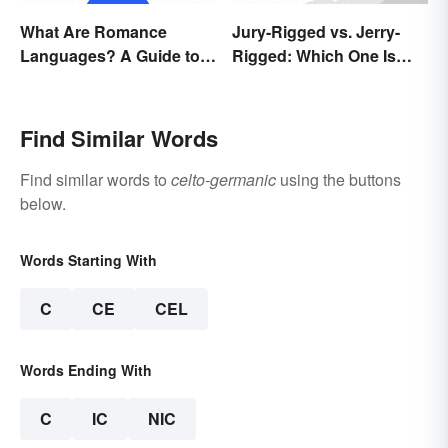
What Are Romance
Jury-Rigged vs. Jerry-
Languages? A Guide to
Rigged: Which One Is
the Major Five
Right?
Find Similar Words
Find similar words to
celto-germanic
using the buttons
below.
Words Starting With
C
CE
CEL
Words Ending With
C
IC
NIC