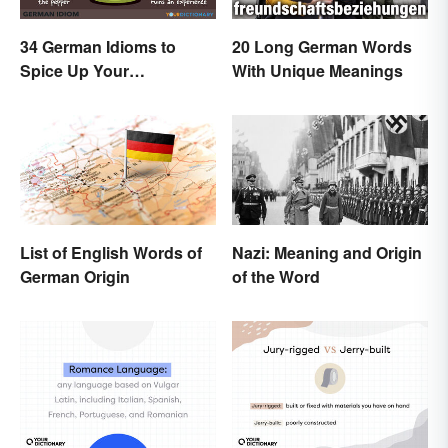
34 German Idioms to
20 Long German Words
Spice Up Your
With Unique Meanings
Conversations
List of English Words of
Nazi: Meaning and Origin
German Origin
of the Word