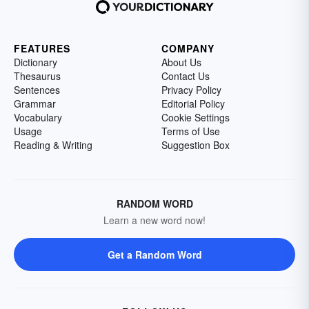
FEATURES
COMPANY
Dictionary
About Us
Thesaurus
Contact Us
Sentences
Privacy Policy
Grammar
Editorial Policy
Vocabulary
Cookie Settings
Usage
Terms of Use
Reading & Writing
Suggestion Box
RANDOM WORD
Learn a new word now!
Get a Random Word