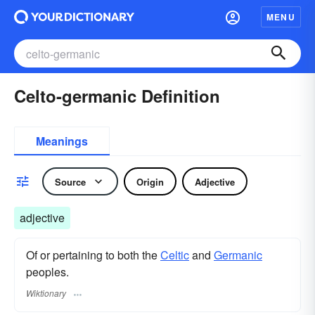
MENU
Celto-germanic Definition
Meanings
Source
Origin
Adjective
adjective
Of or pertaining to both the
Celtic
and
Germanic
peoples.
Wiktionary