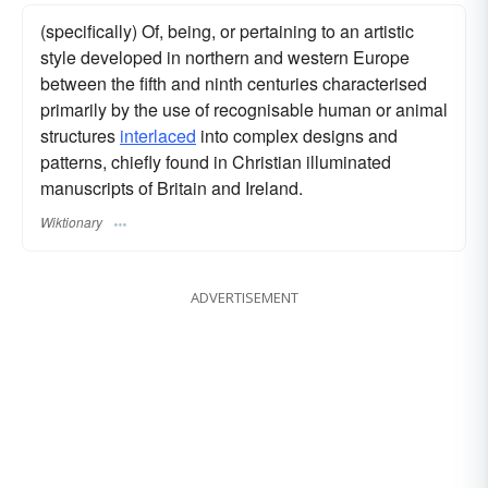
(specifically) Of, being, or pertaining to an artistic
style developed in northern and western Europe
between the fifth and ninth centuries characterised
primarily by the use of recognisable human or animal
structures
interlaced
into complex designs and
patterns, chiefly found in Christian illuminated
manuscripts of Britain and Ireland.
Wiktionary
ADVERTISEMENT