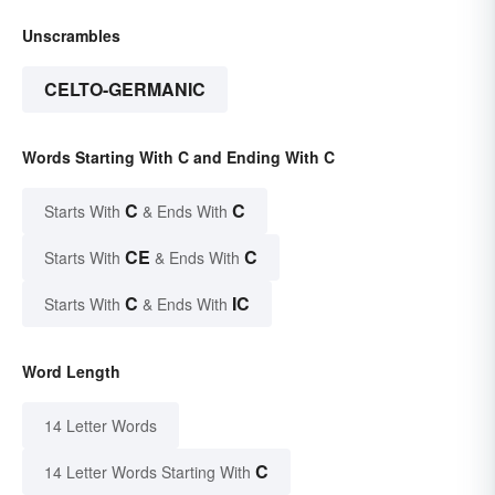
Unscrambles
CELTO-GERMANIC
Words Starting With C and Ending With C
C
C
Starts With
& Ends With
CE
C
Starts With
& Ends With
C
IC
Starts With
& Ends With
Word Length
14 Letter Words
C
14 Letter Words Starting With