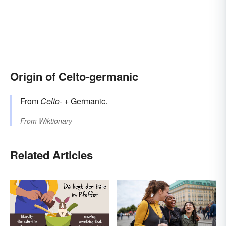
Origin of Celto-germanic
From
Celto-
+
Germanic
.
From
Wiktionary
Related Articles