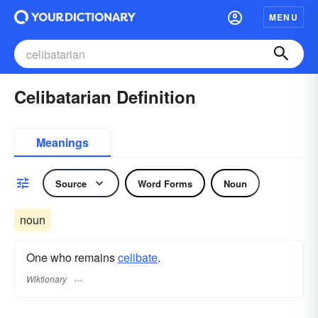
MENU
Celibatarian Definition
Meanings
Source
Word Forms
Noun
noun
One who remains
celibate
.
Wiktionary