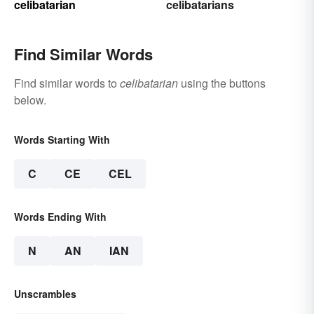
celibatarian
celibatarians
Find Similar Words
Find similar words to
celibatarian
using the buttons
below.
Words Starting With
C
CE
CEL
Words Ending With
N
AN
IAN
Unscrambles