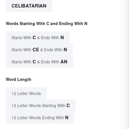
CELIBATARIAN
Words Starting With C and Ending With N
C
N
Starts With
& Ends With
CE
N
Starts With
& Ends With
C
AN
Starts With
& Ends With
Word Length
12 Letter Words
C
12 Letter Words Starting With
N
12 Letter Words Ending With