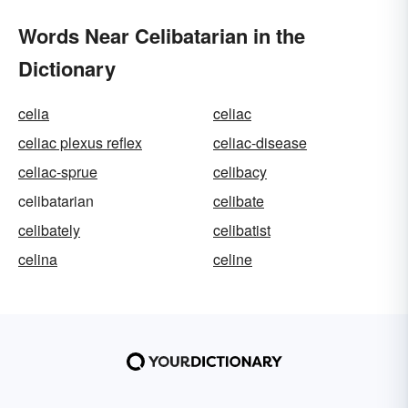
Words Near Celibatarian in the
Dictionary
celia
celiac
celiac plexus reflex
celiac-disease
celiac-sprue
celibacy
celibatarian
celibate
celibately
celibatist
celina
celine