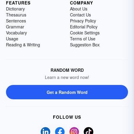
FEATURES
COMPANY
Dictionary
About Us
Thesaurus
Contact Us
Sentences
Privacy Policy
Grammar
Editorial Policy
Vocabulary
Cookie Settings
Usage
Terms of Use
Reading & Writing
Suggestion Box
RANDOM WORD
Learn a new word now!
Get a Random Word
FOLLOW US