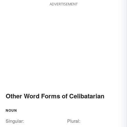
ADVERTISEMENT
Other Word Forms of Celibatarian
NOUN
Singular:
Plural: