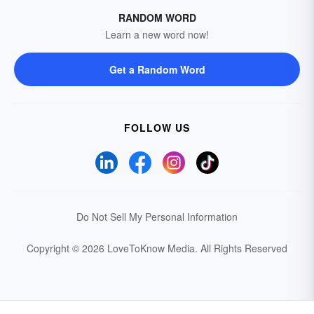
RANDOM WORD
Learn a new word now!
Get a Random Word
FOLLOW US
Do Not Sell My Personal Information
Copyright © 2026 LoveToKnow Media.
All Rights Reserved