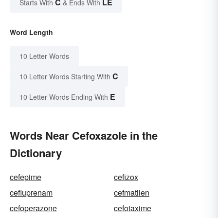
C
LE
Starts With
& Ends With
Word Length
10 Letter Words
C
10 Letter Words Starting With
E
10 Letter Words Ending With
Words Near Cefoxazole in the
Dictionary
cefepime
cefizox
cefluprenam
cefmatilen
cefoperazone
cefotaxime