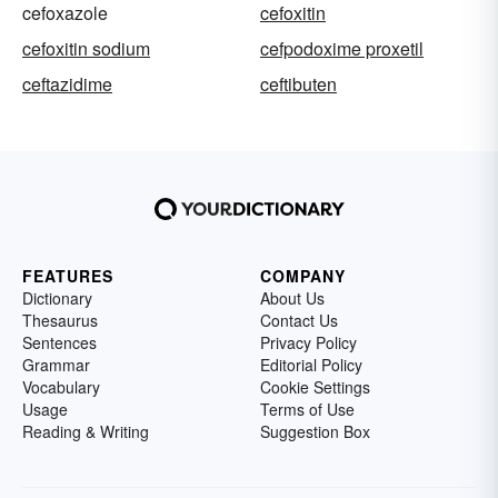
cefoxazole
cefoxitin
cefoxitin sodium
cefpodoxime proxetil
ceftazidime
ceftibuten
FEATURES
COMPANY
Dictionary
About Us
Thesaurus
Contact Us
Sentences
Privacy Policy
Grammar
Editorial Policy
Vocabulary
Cookie Settings
Usage
Terms of Use
Reading & Writing
Suggestion Box