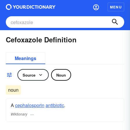
MENU
Cefoxazole Definition
Meanings
Source
Noun
noun
A
cephalosporin
antibiotic
.
Wiktionary