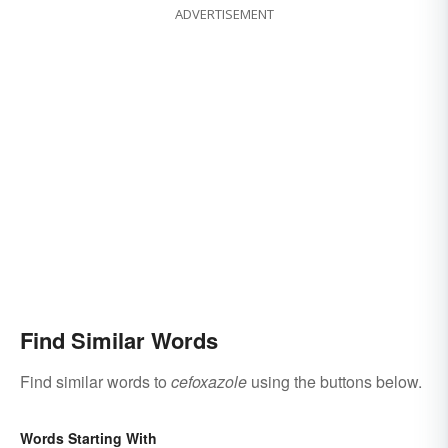
ADVERTISEMENT
Find Similar Words
Find similar words to
cefoxazole
using the buttons below.
Words Starting With