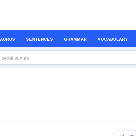
SAURUS
SENTENCES
GRAMMAR
VOCABULARY