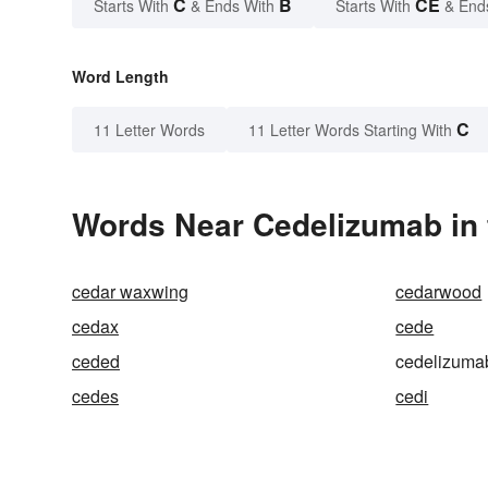
C
B
CE
Starts With
& Ends With
Starts With
& End
Word Length
C
11 Letter Words
11 Letter Words Starting With
Words Near Cedelizumab in 
cedar waxwing
cedarwood
cedax
cede
ceded
cedelizuma
cedes
cedi