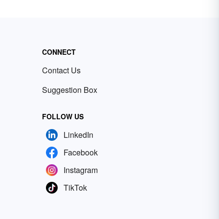
CONNECT
Contact Us
Suggestion Box
FOLLOW US
LinkedIn
Facebook
Instagram
TikTok