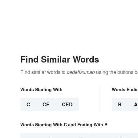
Find Similar Words
Find similar words to
cedelizumab
using the buttons b
Words Starting With
Words Endi
C
CE
CED
B
A
Words Starting With C and Ending With B