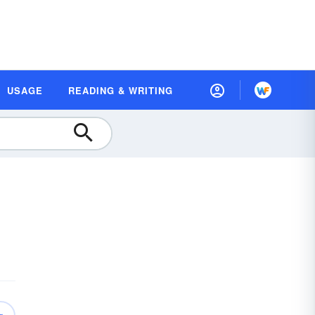
USAGE
READING & WRITING