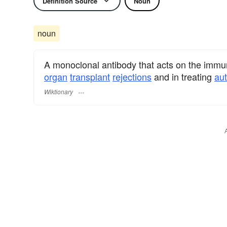
Definition Source
Noun
noun
A monoclonal antibody that acts on the immu
organ
transplant
rejections
and in treating
au
Wiktionary