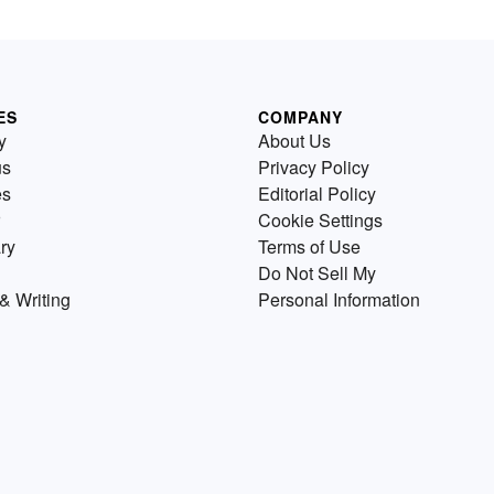
ES
COMPANY
y
About Us
us
Privacy Policy
es
Editorial Policy
Cookie Settings
ry
Terms of Use
Do Not Sell My
& Writing
Personal Information