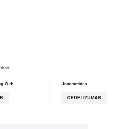
elow.
ng With
Unscrambles
B
CEDELIZUMAB