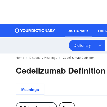
DICTIONARY
THE
Dictionary
Home
Dictionary Meanings
Cedelizumab Definition
Cedelizumab Definition
Meanings