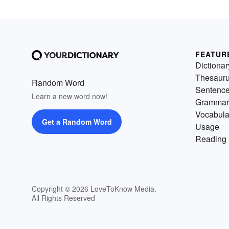
FEATUR
Dictionar
Thesaur
Random Word
Sentenc
Learn a new word now!
Grammar
Vocabula
Get a Random Word
Usage
Reading 
Copyright © 2026 LoveToKnow Media.
All Rights Reserved