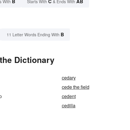
B
C
AB
s With
Starts With
& Ends With
B
11 Letter Words Ending With
the Dictionary
cedary
cede the field
b
cedent
cedilla