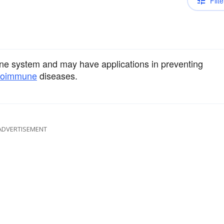
Filte
ne system and may have applications in preventing
toimmune
diseases.
ADVERTISEMENT