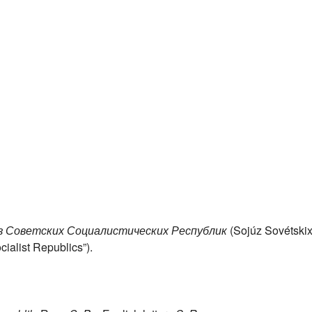
 Советских Социалистических Республик
(Sojúz Sovétski
cialist Republics”).