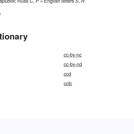
spublik
; Russ
C
,
P
= English letters
S
,
R
n
tionary
cc-by-nc
cc-by-nd
ccd
ccfc