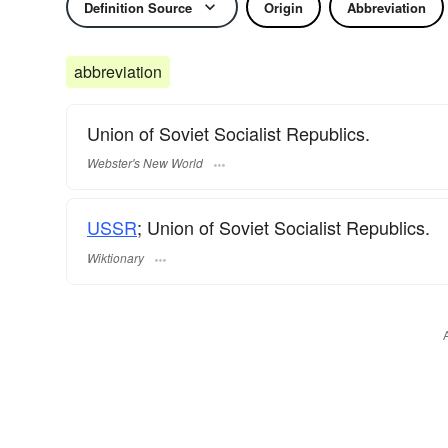
Definition Source
Origin
Abbreviation
abbreviation
Union of Soviet Socialist Republics.
Webster's New World
USSR
; Union of Soviet Socialist Republics.
Wiktionary