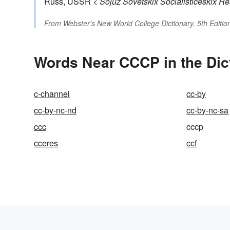
Russ, USSR <
Sojuz Sovetskix Socialističeskix Re
From
Webster's New World College Dictionary, 5th Editio
Words Near CCCP in the Dic
c-channel
cc-by
cc-by-nc-nd
cc-by-nc-sa
ccc
cccp
cceres
ccf