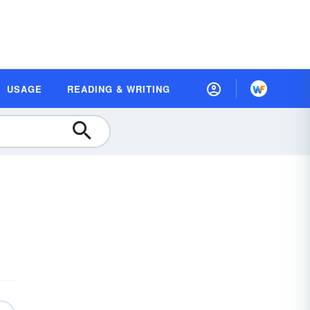
USAGE
READING & WRITING