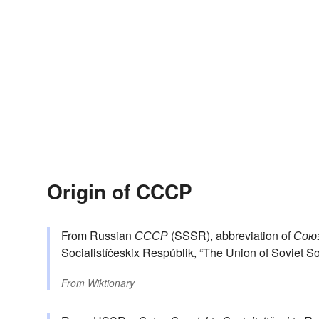
Origin of CCCP
From
Russian
СССР
(SSSR), abbreviation of
Союз
Socialistíčeskix Respúblik, “The Union of Soviet So
From
Wiktionary