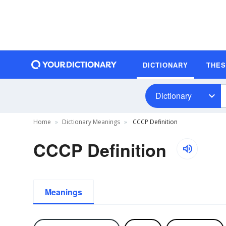
DICTIONARY
THE
Dictionary
Home
Dictionary Meanings
CCCP Definition
CCCP Definition
Meanings