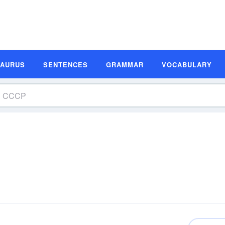
SAURUS
SENTENCES
GRAMMAR
VOCABULARY