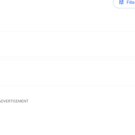
Filte
ADVERTISEMENT