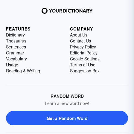
FEATURES
COMPANY
Dictionary
About Us
Thesaurus
Contact Us
Sentences
Privacy Policy
Grammar
Editorial Policy
Vocabulary
Cookie Settings
Usage
Terms of Use
Reading & Writing
Suggestion Box
RANDOM WORD
Learn a new word now!
Get a Random Word