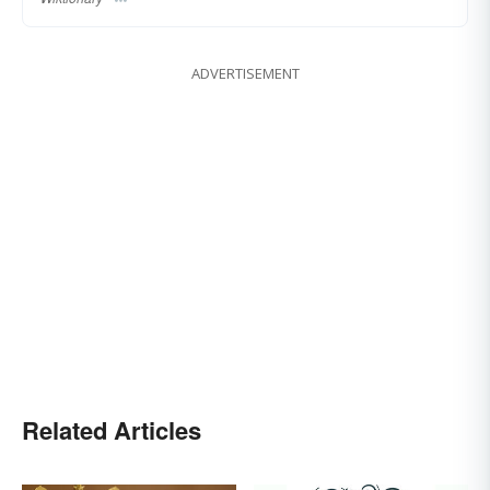
ADVERTISEMENT
Related Articles