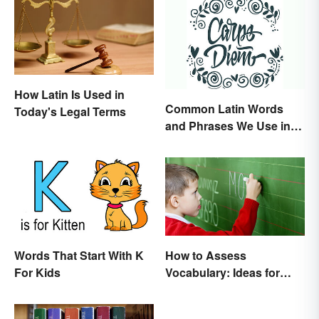
How Latin Is Used in
Common Latin Words
Today's Legal Terms
and Phrases We Use in
English
Words That Start With K
How to Assess
For Kids
Vocabulary: Ideas for
Measuring Progress