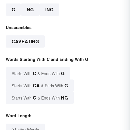
G
NG
ING
Unscrambles
CAVEATING
Words Starting With C and Ending With G
C
G
Starts With
& Ends With
CA
G
Starts With
& Ends With
C
NG
Starts With
& Ends With
Word Length
9 Letter Words