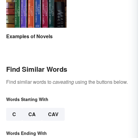
Examples of Novels
Find Similar Words
Find similar words to
caveating
using the buttons below.
Words Starting With
C
CA
CAV
Words Ending With