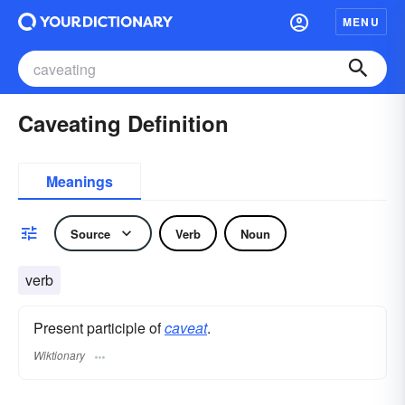
MENU
Caveating Definition
Meanings
Source
Verb
Noun
verb
Present participle of
caveat
.
Wiktionary