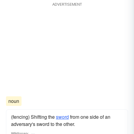
ADVERTISEMENT
noun
(fencing) Shifting the
sword
from one side of an
adversary's sword to the other.
Wiktionary