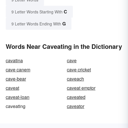
C
9 Letter Words Starting With
G
9 Letter Words Ending With
Words Near Caveating in the Dictionary
cavatina
cave
cave canem
cave cricket
cave-bear
caveach
caveat
caveat emptor
caveat-loan
caveated
caveating
caveator