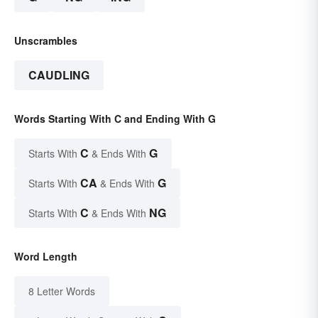
Unscrambles
CAUDLING
Words Starting With C and Ending With G
C
G
Starts With
& Ends With
CA
G
Starts With
& Ends With
C
NG
Starts With
& Ends With
Word Length
8 Letter Words