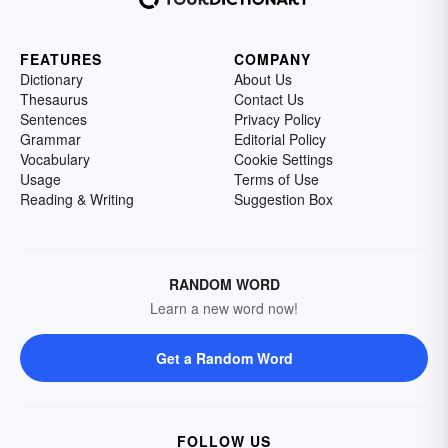
FEATURES
COMPANY
Dictionary
About Us
Thesaurus
Contact Us
Sentences
Privacy Policy
Grammar
Editorial Policy
Vocabulary
Cookie Settings
Usage
Terms of Use
Reading & Writing
Suggestion Box
RANDOM WORD
Learn a new word now!
Get a Random Word
FOLLOW US