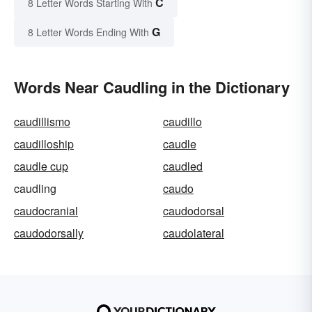
C
8 Letter Words Starting With
G
8 Letter Words Ending With
Words Near Caudling in the Dictionary
caudillismo
caudillo
caudilloship
caudle
caudle cup
caudled
caudling
caudo
caudocranial
caudodorsal
caudodorsally
caudolateral