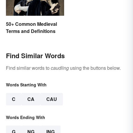
50+ Common Medieval
Terms and Definitions
Find Similar Words
Find similar words to
caudling
using the buttons below.
Words Starting With
C
CA
CAU
Words Ending With
G
NG
ING