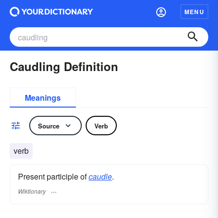
MENU
Caudling Definition
Meanings
Source
Verb
verb
Present participle of
caudle
.
Wiktionary