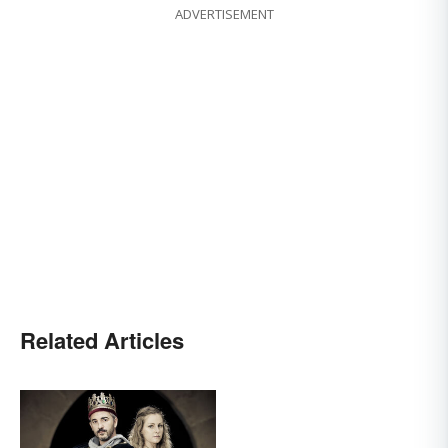
ADVERTISEMENT
Related Articles