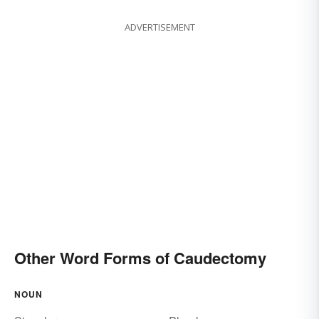
ADVERTISEMENT
Other Word Forms of Caudectomy
NOUN