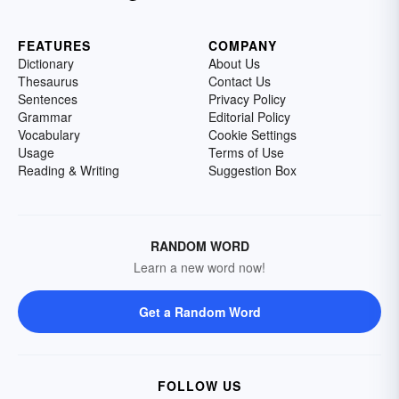
FEATURES
COMPANY
Dictionary
About Us
Thesaurus
Contact Us
Sentences
Privacy Policy
Grammar
Editorial Policy
Vocabulary
Cookie Settings
Usage
Terms of Use
Reading & Writing
Suggestion Box
RANDOM WORD
Learn a new word now!
Get a Random Word
FOLLOW US