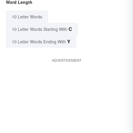
Word Length
10 Letter Words
C
10 Letter Words Starting With
Y
10 Letter Words Ending With
ADVERTISEMENT