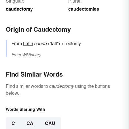
Singular:
Plural:
caudectomy
caudectomies
Origin of Caudectomy
From
Latin
cauda
(“tail”) + -ectomy
From
Wiktionary
Find Similar Words
Find similar words to
caudectomy
using the buttons
below.
Words Starting With
C
CA
CAU