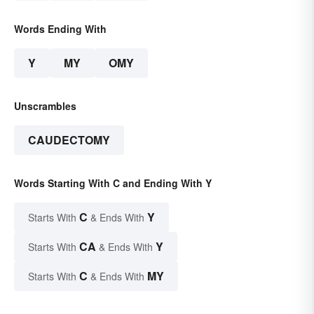
Words Ending With
Y
MY
OMY
Unscrambles
CAUDECTOMY
Words Starting With C and Ending With Y
C
Y
Starts With
& Ends With
CA
Y
Starts With
& Ends With
C
MY
Starts With
& Ends With