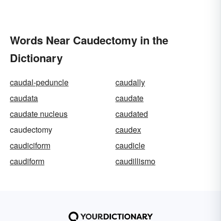
Words Near Caudectomy in the
Dictionary
caudal-peduncle
caudally
caudata
caudate
caudate nucleus
caudated
caudectomy
caudex
caudiciform
caudicle
caudiform
caudillismo