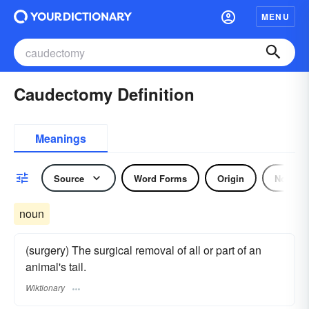
MENU
Caudectomy Definition
Meanings
Source
Word Forms
Origin
Noun
noun
(surgery) The surgical removal of all or part of an
animal's tail.
Wiktionary