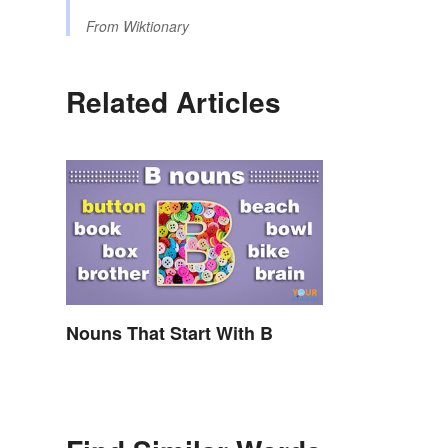
From
Wiktionary
Related Articles
Nouns That Start With B