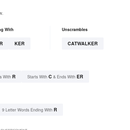
w.
ng With
Unscrambles
R
KER
CATWALKER
R
C
ER
s With
Starts With
& Ends With
R
9 Letter Words Ending With