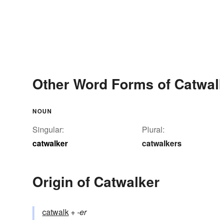
Other Word Forms of Catwal
NOUN
Singular:
Plural:
catwalker
catwalkers
Origin of Catwalker
catwalk
+‎
-er