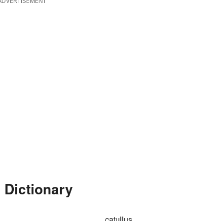
ADVERTISEMENT
 Dictionary
catullus