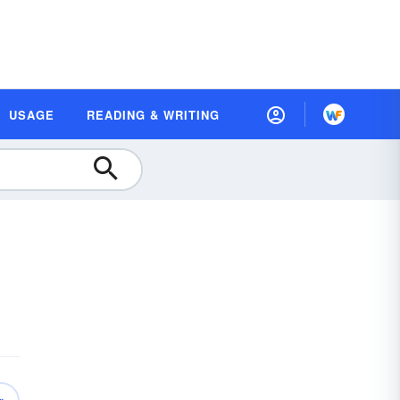
USAGE
READING & WRITING