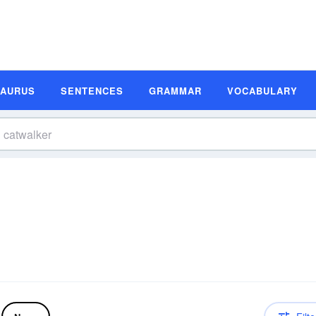
SAURUS
SENTENCES
GRAMMAR
VOCABULARY