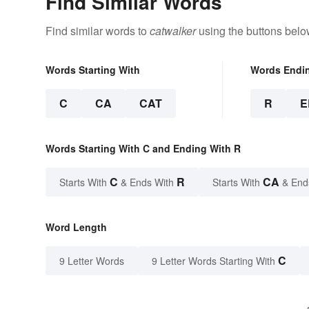
Find Similar Words
Find similar words to
catwalker
using the buttons belo
Words Starting With
Words Endi
C
CA
CAT
R
E
Words Starting With C and Ending With R
C
R
CA
Starts With
& Ends With
Starts With
& End
Word Length
C
9 Letter Words
9 Letter Words Starting With