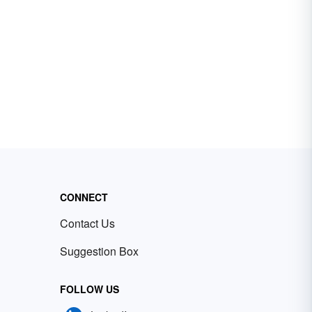
CONNECT
Contact Us
Suggestion Box
FOLLOW US