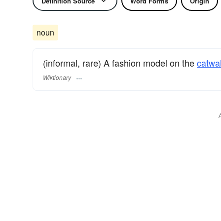
Definition Source
Word Forms
Origin
noun
(informal, rare) A fashion model on the
catwa
Wiktionary