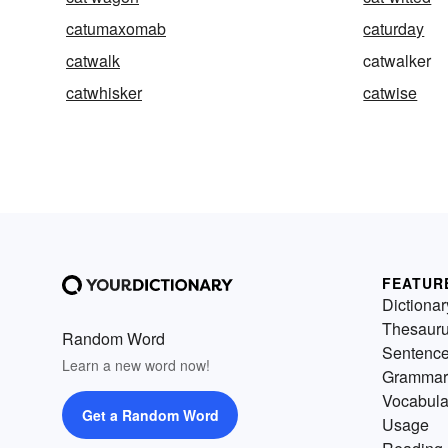
catumaxomab
caturday
catwalk
catwalker
catwhisker
catwise
FEATUR
Dictionar
Thesaur
Random Word
Sentenc
Learn a new word now!
Grammar
Vocabula
Get a Random Word
Usage