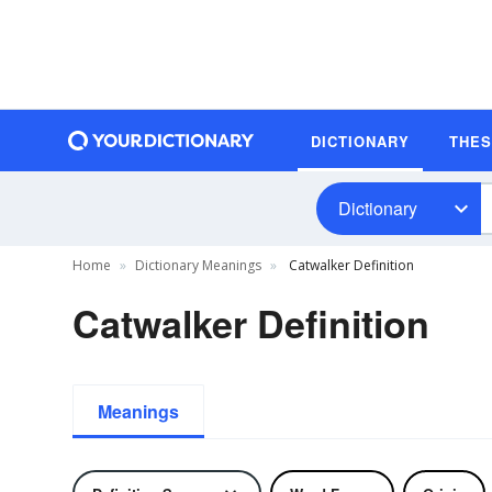
DICTIONARY
THE
Dictionary
Home
Dictionary Meanings
Catwalker Definition
Catwalker Definition
Meanings