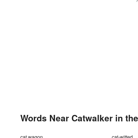
Words Near Catwalker in the
cat wagon
cat-witted