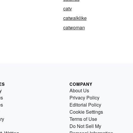
catv
catwalklike
catwoman
ES
COMPANY
y
About Us
us
Privacy Policy
es
Editorial Policy
Cookie Settings
ry
Terms of Use
Do Not Sell My