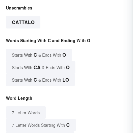
Unscrambles
CATTALO
Words Starting With C and Ending With O
C
O
Starts With
& Ends With
CA
O
Starts With
& Ends With
C
LO
Starts With
& Ends With
Word Length
7 Letter Words
C
7 Letter Words Starting With