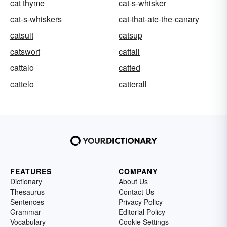
cat thyme
cat-s-whisker
cat-s-whiskers
cat-that-ate-the-canary
catsuit
catsup
catswort
cattail
cattalo
catted
cattelo
catterall
FEATURES
COMPANY
Dictionary
About Us
Thesaurus
Contact Us
Sentences
Privacy Policy
Grammar
Editorial Policy
Vocabulary
Cookie Settings