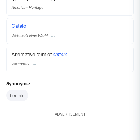
American Heritage
Catalo.
Webster's New World
Alternative form of
cattelo
.
Wiktionary
Synonyms:
beefalo
ADVERTISEMENT