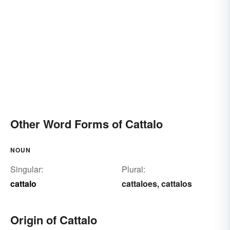
Other Word Forms of Cattalo
NOUN
Singular:
Plural:
cattalo
cattaloes
cattalos
,
Origin of Cattalo