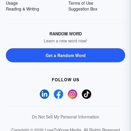
Usage
Terms of Use
Reading & Writing
Suggestion Box
RANDOM WORD
Learn a new word now!
Get a Random Word
FOLLOW US
Do Not Sell My Personal Information
Copyright © 2026 LoveToKnow Media.
All Rights Reserved