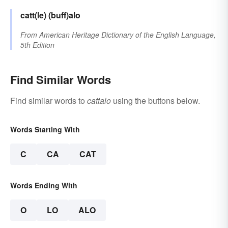
catt(le)
(buff)alo
From
American Heritage Dictionary of the English Language,
5th Edition
Find Similar Words
Find similar words to
cattalo
using the buttons below.
Words Starting With
C
CA
CAT
Words Ending With
O
LO
ALO