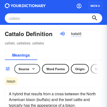
MENU
Cattalo Definition
katəlō
cattalo, cattaloes, cattalos
Meanings
Source
Word Forms
Origin
Noun
noun
A hybrid that results from a cross between the North
American bison (buffalo) and the beef cattle and
typically has the appearance of a bison.