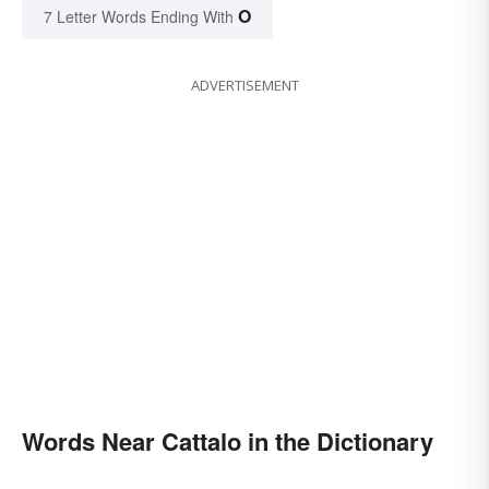
O
7 Letter Words Ending With
ADVERTISEMENT
Words Near Cattalo in the Dictionary