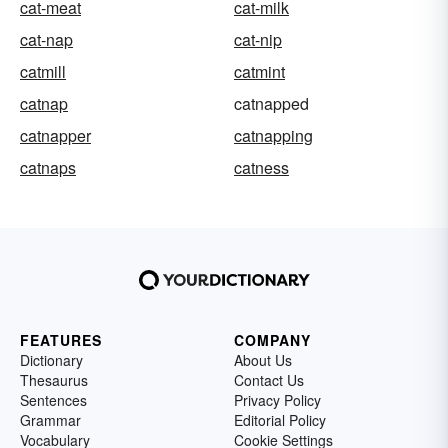
cat-meat
cat-milk
cat-nap
cat-nip
catmill
catmint
catnap
catnapped
catnapper
catnapping
catnaps
catness
FEATURES
COMPANY
Dictionary
About Us
Thesaurus
Contact Us
Sentences
Privacy Policy
Grammar
Editorial Policy
Vocabulary
Cookie Settings