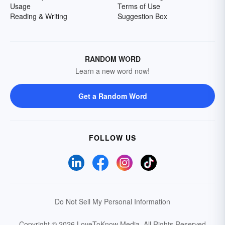
Usage
Terms of Use
Reading & Writing
Suggestion Box
RANDOM WORD
Learn a new word now!
Get a Random Word
FOLLOW US
Do Not Sell My Personal Information
Copyright © 2026 LoveToKnow Media.
All Rights Reserved