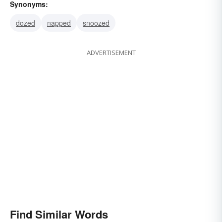
Synonyms:
dozed
napped
snoozed
ADVERTISEMENT
Find Similar Words