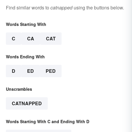
Find similar words to
catnapped
using the buttons below.
Words Starting With
C
CA
CAT
Words Ending With
D
ED
PED
Unscrambles
CATNAPPED
Words Starting With C and Ending With D