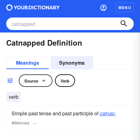
MENU
Catnapped Definition
Meanings
Synonyms
Source
Verb
verb
Simple past tense and past participle of
catnap.
Wiktionary