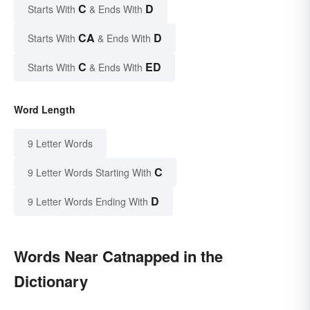
C
D
Starts With
& Ends With
CA
D
Starts With
& Ends With
C
ED
Starts With
& Ends With
Word Length
9 Letter Words
C
9 Letter Words Starting With
D
9 Letter Words Ending With
Words Near Catnapped in the
Dictionary