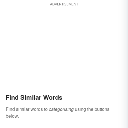
ADVERTISEMENT
Find Similar Words
Find similar words to
categorising
using the buttons
below.