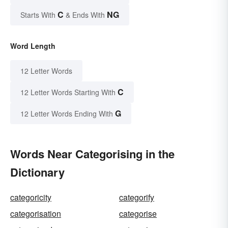
C
NG
Starts With
& Ends With
Word Length
12 Letter Words
C
12 Letter Words Starting With
G
12 Letter Words Ending With
Words Near Categorising in the
Dictionary
categoricity
categorify
categorisation
categorise