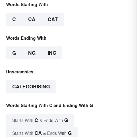
Words Starting With
C
CA
CAT
Words Ending With
G
NG
ING
Unscrambles
CATEGORISING
Words Starting With C and Ending With G
C
G
Starts With
& Ends With
CA
G
Starts With
& Ends With