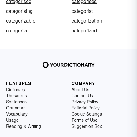
categorised
categorises
categorising
categorist
categorizable
categorization
categorize
categorized
FEATURES
COMPANY
Dictionary
About Us
Thesaurus
Contact Us
Sentences
Privacy Policy
Grammar
Editorial Policy
Vocabulary
Cookie Settings
Usage
Terms of Use
Reading & Writing
Suggestion Box