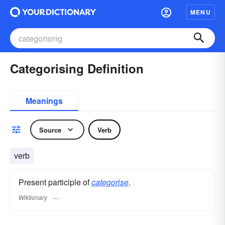
MENU
Categorising Definition
Meanings
Source
Verb
verb
Present participle of
categorise
.
Wiktionary