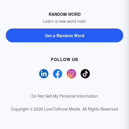
RANDOM WORD
Learn a new word now!
Get a Random Word
FOLLOW US
Do Not Sell My Personal Information
Copyright © 2026 LoveToKnow Media.
All Rights Reserved