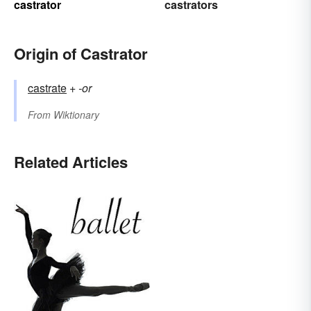
castrator
castrators
Origin of Castrator
castrate
+‎
-or
From
Wiktionary
Related Articles