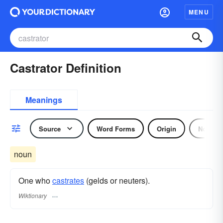
MENU
Castrator Definition
Meanings
Source
Word Forms
Origin
Noun
noun
One who
castrates
(gelds or neuters).
Wiktionary