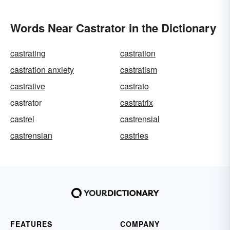
Words Near Castrator in the Dictionary
castrating
castration
castration anxiety
castratism
castrative
castrato
castrator
castratrix
castrel
castrensial
castrensian
castries
FEATURES
COMPANY