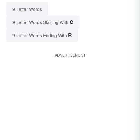
9 Letter Words
C
9 Letter Words Starting With
R
9 Letter Words Ending With
ADVERTISEMENT