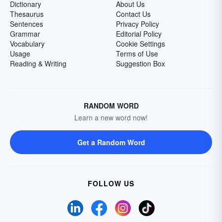
Dictionary
About Us
Thesaurus
Contact Us
Sentences
Privacy Policy
Grammar
Editorial Policy
Vocabulary
Cookie Settings
Usage
Terms of Use
Reading & Writing
Suggestion Box
RANDOM WORD
Learn a new word now!
Get a Random Word
FOLLOW US