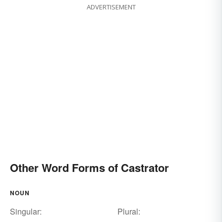
ADVERTISEMENT
Other Word Forms of Castrator
NOUN
Singular:
Plural: