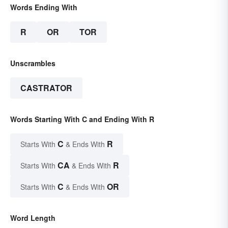
Words Ending With
R
OR
TOR
Unscrambles
CASTRATOR
Words Starting With C and Ending With R
C
R
Starts With
& Ends With
CA
R
Starts With
& Ends With
C
OR
Starts With
& Ends With
Word Length