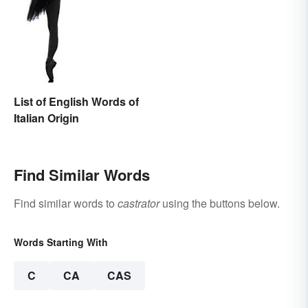
List of English Words of
Italian Origin
Find Similar Words
Find similar words to
castrator
using the buttons below.
Words Starting With
C
CA
CAS