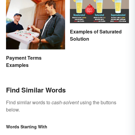
Examples of Saturated
Solution
Payment Terms
Examples
Find Similar Words
Find similar words to
cash-solvent
using the buttons
below.
Words Starting With