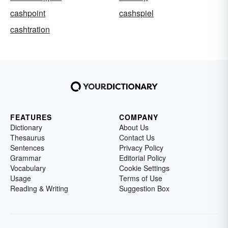
cashpoint
cashspiel
cashtration
FEATURES
COMPANY
Dictionary
About Us
Thesaurus
Contact Us
Sentences
Privacy Policy
Grammar
Editorial Policy
Vocabulary
Cookie Settings
Usage
Terms of Use
Reading & Writing
Suggestion Box