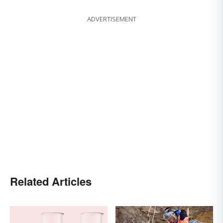
ADVERTISEMENT
Related Articles