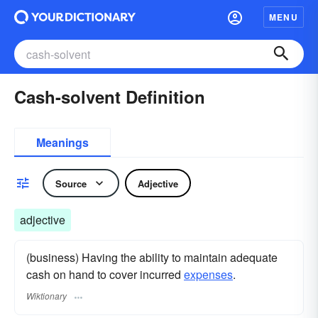
MENU
Cash-solvent Definition
Meanings
Source
Adjective
adjective
(business) Having the ability to maintain adequate
cash on hand to cover incurred
expenses
.
Wiktionary