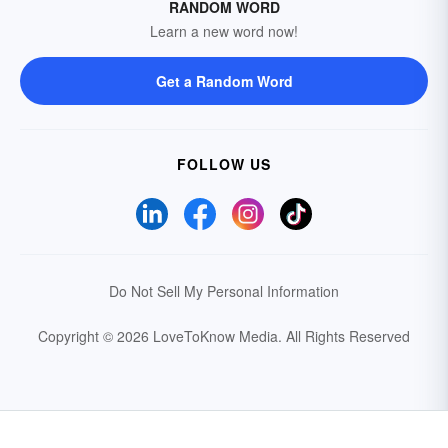
RANDOM WORD
Learn a new word now!
Get a Random Word
FOLLOW US
Do Not Sell My Personal Information
Copyright © 2026 LoveToKnow Media.
All Rights Reserved