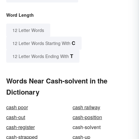
Word Length
12 Letter Words
C
12 Letter Words Starting With
T
12 Letter Words Ending With
Words Near Cash-solvent in the
Dictionary
cash poor
cash railway
cash-out
cash-position
cash-register
cash-solvent
cash-strapped
cash-up