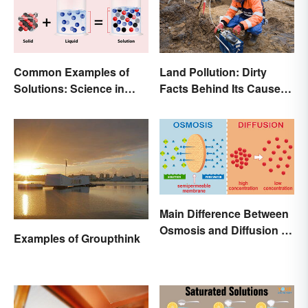
Common Examples of
Land Pollution: Dirty
Solutions: Science in
Facts Behind Its Causes
Everyday Life
and Effects
Main Difference Between
Osmosis and Diffusion in
Examples of Groupthink
Biology