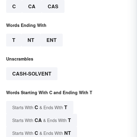
C
CA
CAS
Words Ending With
T
NT
ENT
Unscrambles
CASH-SOLVENT
Words Starting With C and Ending With T
C
T
Starts With
& Ends With
CA
T
Starts With
& Ends With
C
NT
Starts With
& Ends With