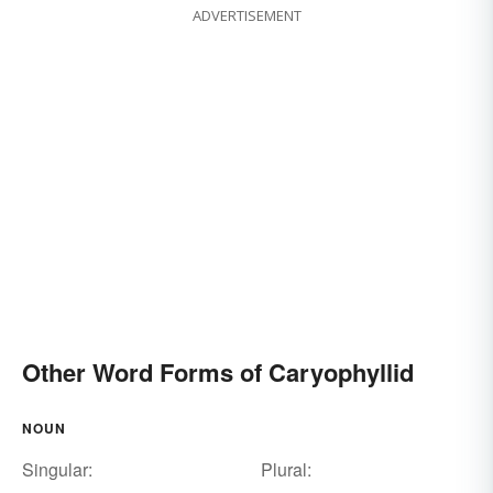
ADVERTISEMENT
Other Word Forms of Caryophyllid
NOUN
Singular:
Plural: