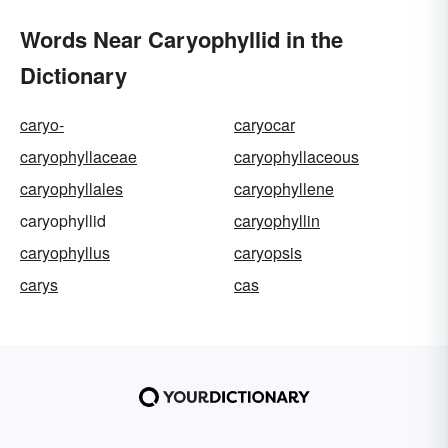
Words Near Caryophyllid in the
Dictionary
caryo-
caryocar
caryophyllaceae
caryophyllaceous
caryophyllales
caryophyllene
caryophyllid
caryophyllin
caryophyllus
caryopsis
carys
cas