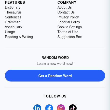
FEATURES
COMPANY
Dictionary
About Us
Thesaurus
Contact Us
Sentences
Privacy Policy
Grammar
Editorial Policy
Vocabulary
Cookie Settings
Usage
Terms of Use
Reading & Writing
Suggestion Box
RANDOM WORD
Learn a new word now!
Get a Random Word
FOLLOW US