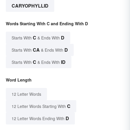
CARYOPHYLLID
Words Starting With C and Ending With D
C
D
Starts With
& Ends With
CA
D
Starts With
& Ends With
C
ID
Starts With
& Ends With
Word Length
12 Letter Words
C
12 Letter Words Starting With
D
12 Letter Words Ending With