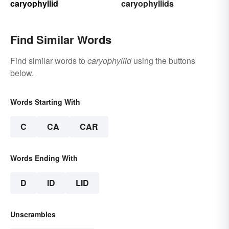
caryophyllid
caryophyllids
Find Similar Words
Find similar words to
caryophyllid
using the buttons
below.
Words Starting With
C
CA
CAR
Words Ending With
D
ID
LID
Unscrambles