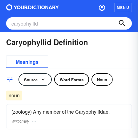
MENU
Caryophyllid Definition
Meanings
Source
Word Forms
Noun
noun
(zoology) Any member of the Caryophyllidae.
Wiktionary