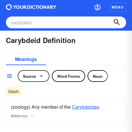
MENU
Carybdeid Definition
Meanings
Source
Word Forms
Noun
noun
(zoology) Any member of the
Carybdeidae
.
Wiktionary