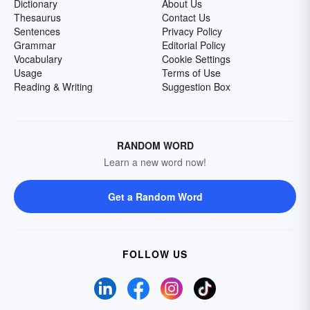
Dictionary
About Us
Thesaurus
Contact Us
Sentences
Privacy Policy
Grammar
Editorial Policy
Vocabulary
Cookie Settings
Usage
Terms of Use
Reading & Writing
Suggestion Box
RANDOM WORD
Learn a new word now!
Get a Random Word
FOLLOW US