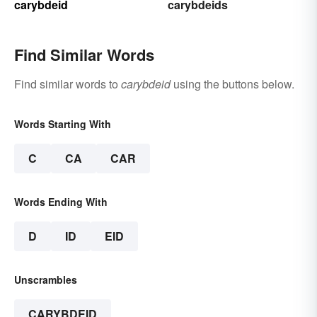
carybdeid
carybdeids
Find Similar Words
Find similar words to
carybdeid
using the buttons below.
Words Starting With
C
CA
CAR
Words Ending With
D
ID
EID
Unscrambles
CARYBDEID