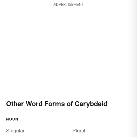
ADVERTISEMENT
Other Word Forms of Carybdeid
NOUN
Singular:
Plural: