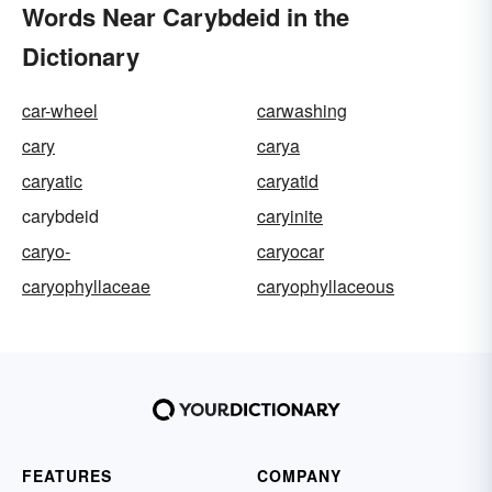
Words Near Carybdeid in the
Dictionary
car-wheel
carwashing
cary
carya
caryatic
caryatid
carybdeid
caryinite
caryo-
caryocar
caryophyllaceae
caryophyllaceous
FEATURES
COMPANY