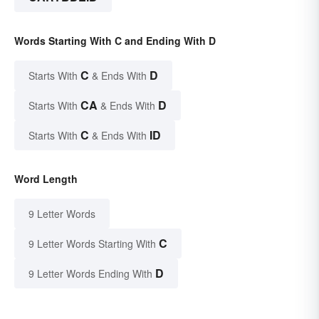
Words Starting With C and Ending With D
C
D
Starts With
& Ends With
CA
D
Starts With
& Ends With
C
ID
Starts With
& Ends With
Word Length
9 Letter Words
C
9 Letter Words Starting With
D
9 Letter Words Ending With