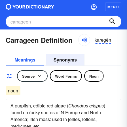
MENU
Carrageen Definition
karəgēn
Meanings
Synonyms
Source
Word Forms
Noun
noun
A purplish, edible red algae (
Chondrus crispus
)
found on rocky shores of N Europe and North
America; Irish moss: used in jellies, lotions,
medicines, etc.