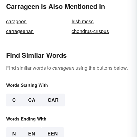
Carrageen Is Also Mentioned In
carageen
Irish moss
carrageenan
chondrus-crispus
Find Similar Words
Find similar words to
carrageen
using the buttons below.
Words Starting With
C
CA
CAR
Words Ending With
N
EN
EEN