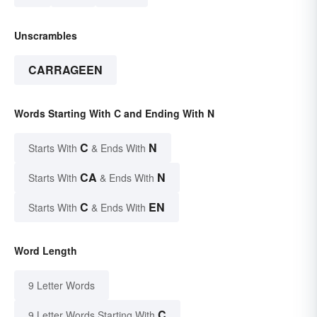
Unscrambles
CARRAGEEN
Words Starting With C and Ending With N
C
N
Starts With
& Ends With
CA
N
Starts With
& Ends With
C
EN
Starts With
& Ends With
Word Length
9 Letter Words
C
9 Letter Words Starting With