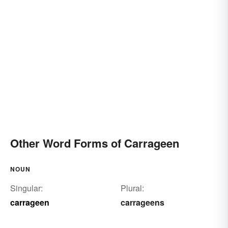
Other Word Forms of Carrageen
NOUN
Singular:
Plural:
carrageen
carrageens