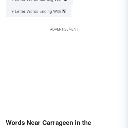
N
9 Letter Words Ending With
ADVERTISEMENT
Words Near Carrageen in the