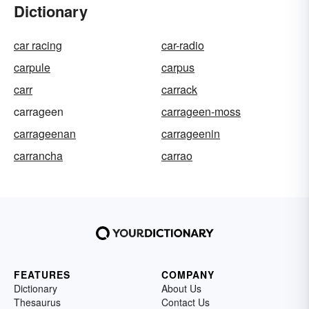
Dictionary
car racing
car-radio
carpule
carpus
carr
carrack
carrageen
carrageen-moss
carrageenan
carrageenin
carrancha
carrao
FEATURES
COMPANY
Dictionary
About Us
Thesaurus
Contact Us