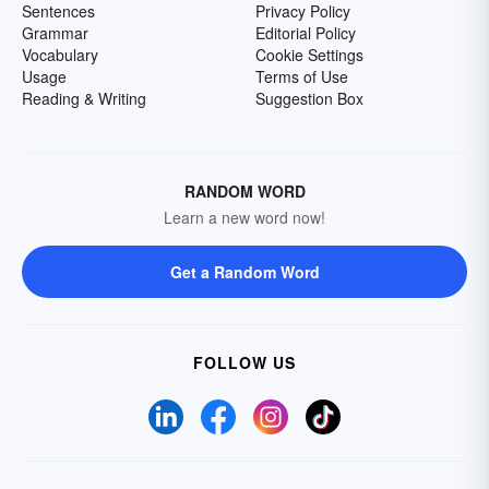
Sentences
Privacy Policy
Grammar
Editorial Policy
Vocabulary
Cookie Settings
Usage
Terms of Use
Reading & Writing
Suggestion Box
RANDOM WORD
Learn a new word now!
Get a Random Word
FOLLOW US