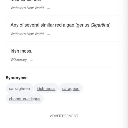
Webster's New World
Any of several similar red algae (genus
Gigartina
)
Webster's New World
Irish moss.
Wiktionary
Synonyms:
carragheen
irish-moss
carageen
chondrus-crispus
ADVERTISEMENT