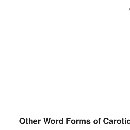
Other Word Forms of Caroti