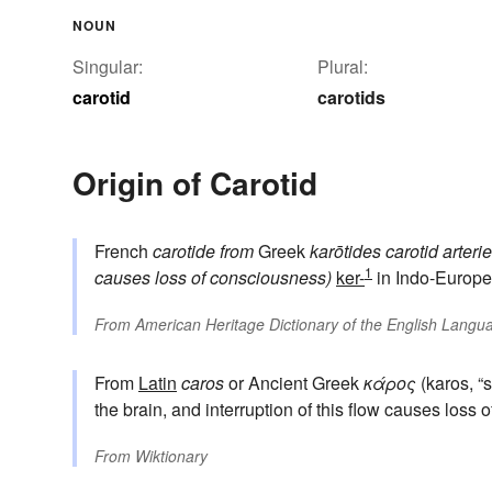
NOUN
Singular:
Plural:
carotid
carotids
Origin of Carotid
French
carotide
from
Greek
karōtides
carotid arteri
1
causes loss of consciousness)
ker-
in Indo-Europe
From
American Heritage Dictionary of the English Langua
From
Latin
caros
or Ancient Greek
κάρος
(karos, “s
the brain, and interruption of this flow causes loss
From
Wiktionary