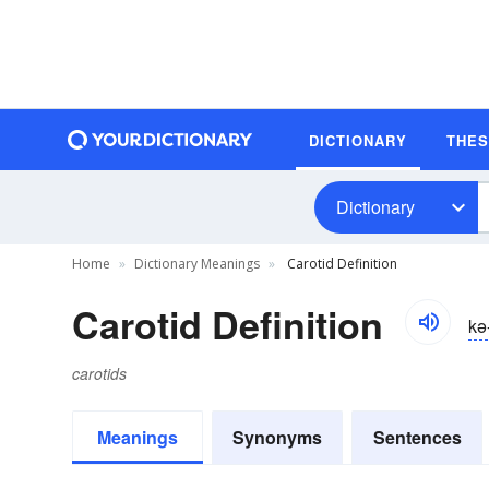
DICTIONARY
THE
Dictionary
Home
Dictionary Meanings
Carotid Definition
Carotid Definition
kə-
carotids
Meanings
Synonyms
Sentences