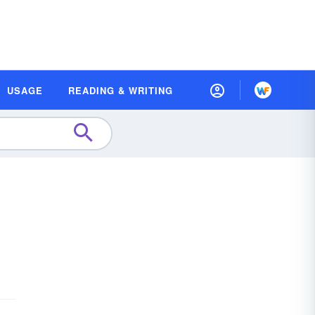
USAGE
READING & WRITING