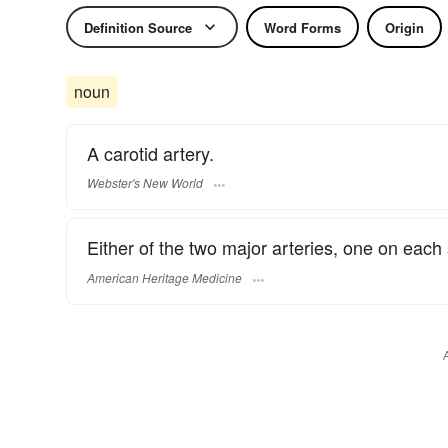
Definition Source
Word Forms
Origin
noun
A carotid artery.
Webster's New World
Either of the two major arteries, one on each 
American Heritage Medicine