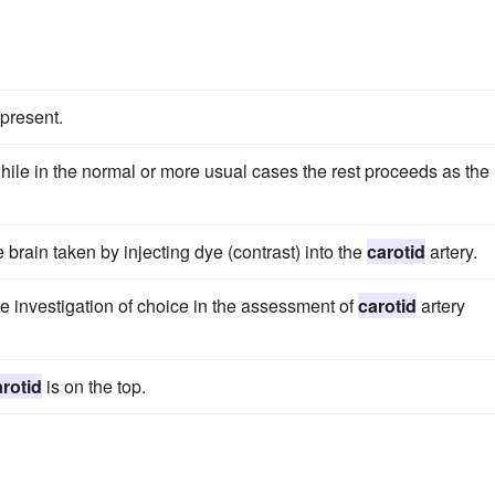
 present.
hile in the normal or more usual cases the rest proceeds as the
 brain taken by injecting dye (contrast) into the
carotid
artery.
he investigation of choice in the assessment of
carotid
artery
arotid
is on the top.