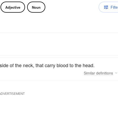
Filte
Adjective
Noun
side of the neck, that carry blood to the head.
Similar
definitions
ADVERTISEMENT