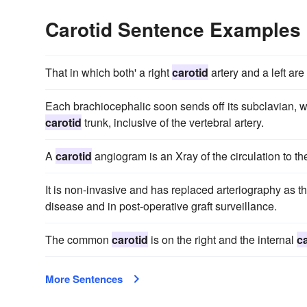
Carotid Sentence Examples
That in which both' a right
carotid
artery and a left are
Each brachiocephalic soon sends off its subclavian, w
carotid
trunk, inclusive of the vertebral artery.
A
carotid
angiogram is an Xray of the circulation to the
It is non-invasive and has replaced arteriography as t
disease and in post-operative graft surveillance.
The common
carotid
is on the right and the internal
c
More Sentences