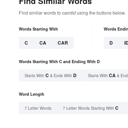
Find Similar Words
Find similar words to
carotid
using the buttons below.
Words Starting With
Words Endi
C
CA
CAR
D
I
Words Starting With C and Ending With D
C
D
CA
Starts With
& Ends With
Starts With
& End
Word Length
C
7 Letter Words
7 Letter Words Starting With