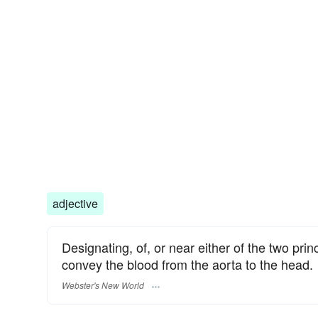
adjective
Designating, of, or near either of the two pri
convey the blood from the aorta to the head.
Webster's New World