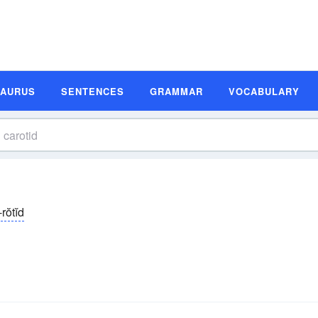
SAURUS
SENTENCES
GRAMMAR
VOCABULARY
rŏtĭd