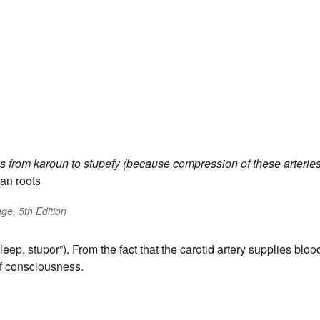
es
from
karoun
to stupefy (because compression of these arterie
an roots
ge, 5th Edition
leep, stupor”). From the fact that the carotid artery supplies bloo
 of consciousness.