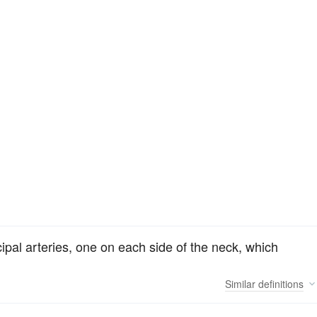
ncipal arteries, one on each side of the neck, which
Similar
definitions