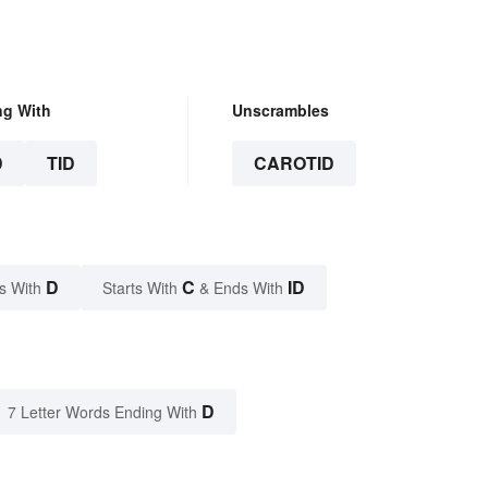
ng With
Unscrambles
D
TID
CAROTID
D
C
ID
s With
Starts With
& Ends With
D
7 Letter Words Ending With