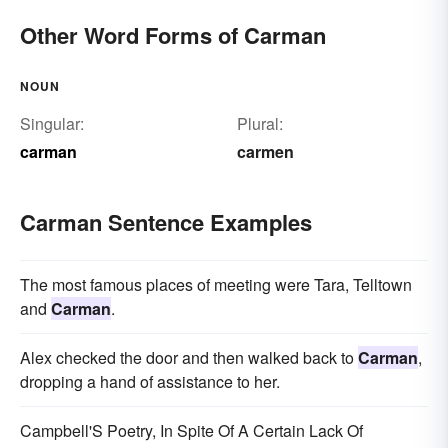
Other Word Forms of Carman
NOUN
Singular:
Plural:
carman
carmen
Carman Sentence Examples
The most famous places of meeting were Tara, Telltown
and
Carman
.
Alex checked the door and then walked back to
Carman
,
dropping a hand of assistance to her.
Campbell'S Poetry, In Spite Of A Certain Lack Of