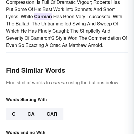
Compression, Is Full Of Dramatic Vigour; Roberts Has
Put Some Of His Best Work Into Sonnets And Short
Lyrics, While
Carman
Has Been Very Tsuccessful With
The Ballad, The Untrammelled Swing And Sweep Of
Which He Has Finely Caught; The Simplicity And
Severity Of Cameron'S Style Won The Commendation Of
Even So Exacting A Critic As Matthew Arnold.
Find Similar Words
Find similar words to
carman
using the buttons below.
Words Starting With
C
CA
CAR
Words Ending With