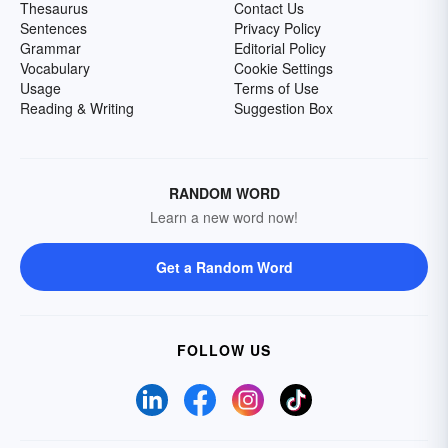
Thesaurus
Contact Us
Sentences
Privacy Policy
Grammar
Editorial Policy
Vocabulary
Cookie Settings
Usage
Terms of Use
Reading & Writing
Suggestion Box
RANDOM WORD
Learn a new word now!
Get a Random Word
FOLLOW US