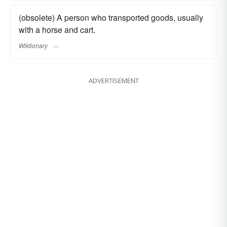
(obsolete) A person who transported goods, usually
with a horse and cart.
Wiktionary
ADVERTISEMENT