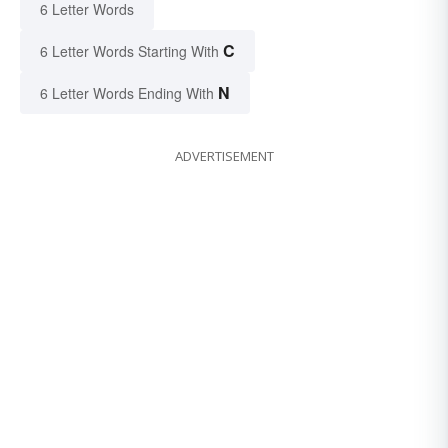
6 Letter Words
C
6 Letter Words Starting With
N
6 Letter Words Ending With
ADVERTISEMENT