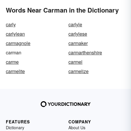
Words Near Carman in the Dictionary
carly
carlyle
carlylean
carlylese
carmagnole
carmaker
carman
carmarthenshire
carme
carmel
carmelite
carmelize
FEATURES
COMPANY
Dictionary
About Us