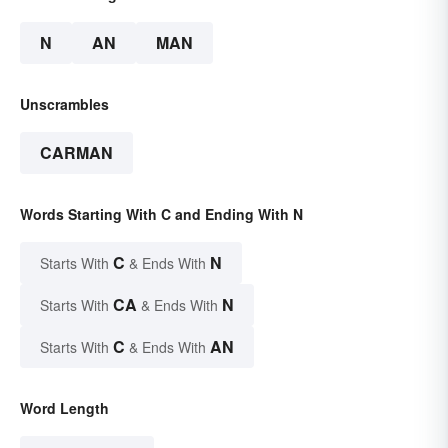
N
AN
MAN
Unscrambles
CARMAN
Words Starting With C and Ending With N
C
N
Starts With
& Ends With
CA
N
Starts With
& Ends With
C
AN
Starts With
& Ends With
Word Length