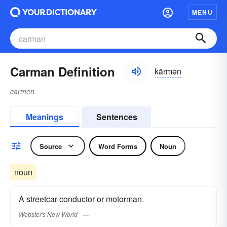
MENU
Carman Definition
kärmən
carmen
Meanings
Sentences
Source
Word Forms
Noun
noun
A streetcar conductor or motorman.
Webster's New World